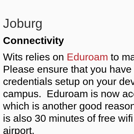
Joburg
Connectivity
Wits relies on
Eduroam
to ma
Please ensure that you have 
credentials setup on your de
campus. Eduroam is now acces
which is another good reason
is also 30 minutes of free wi
airport.