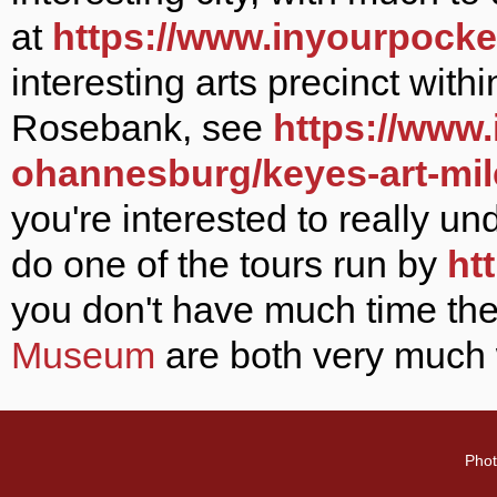
at
https://www.inyourpocke
interesting arts precinct with
Rosebank, see
https://www
ohannesburg/keyes-art-mi
you're interested to really un
do one of the tours run by
ht
you don't have much time
th
Museum
are both very much w
Phot