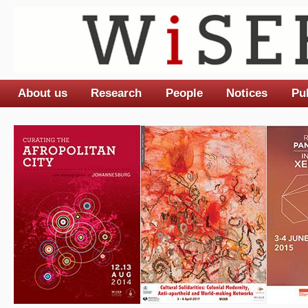
About us
Research
People
Notices
Pu
Main menu