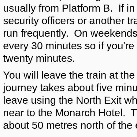
usually from Platform B. If i
security officers or another 
run frequently. On weekends 
every 30 minutes so if you're
twenty minutes.
You will leave the train at th
journey takes about five mi
leave using the North Exit whi
near to the Monarch Hotel. T
about 50 metres north of the 