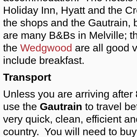
Holiday Inn, Hyatt and the Cr
the shops and the Gautrain, 
are many B&Bs in Melville; 
the
Wedgwood
are all good 
include breakfast.
Transport
Unless you are arriving aft
use the
Gautrain
to travel be
very quick, clean, efficient a
country. You will need to buy