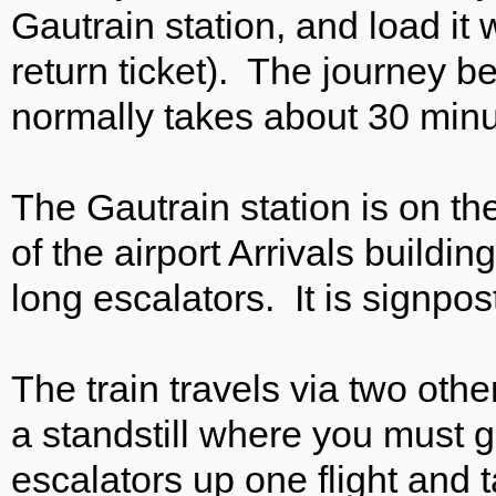
Gautrain station, and load it 
return ticket). The journey 
normally takes about 30 minu
The Gautrain station is on the
of the airport Arrivals buildin
long escalators. It is signpos
The train travels via two oth
a standstill where you must g
escalators up one flight and t