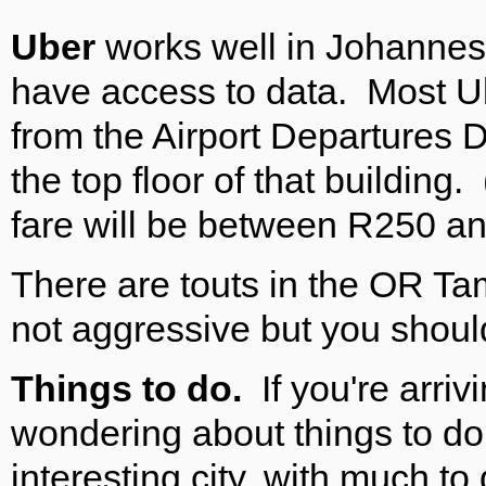
Uber
works well in Johannesbu
have access to data. Most Ub
from the Airport Departures 
the top floor of that building
fare will be between R250 a
There are touts in the OR Tam
not aggressive but you shoul
Things to do.
If you're arri
wondering about things to d
interesting city, with much to