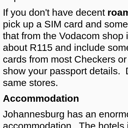
If you don't have decent
roa
pick up a SIM card and some
that from the Vodacom shop in 
about R115 and include some
cards from most Checkers or 
show your passport details.
same stores.
Accommodation
Johannesburg has an enormou
accommodation. The hotels 