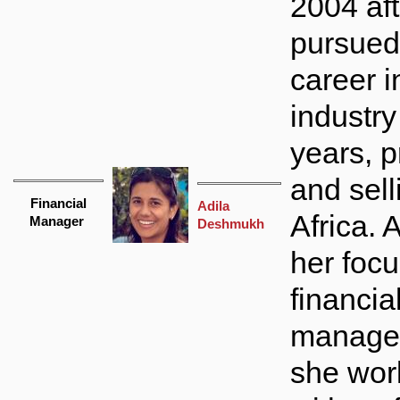
2004 af
pursued 
career i
industry
years, 
and sel
Financial
Adila
Africa.
Manager
Deshmukh
her focu
financia
manage
she wor