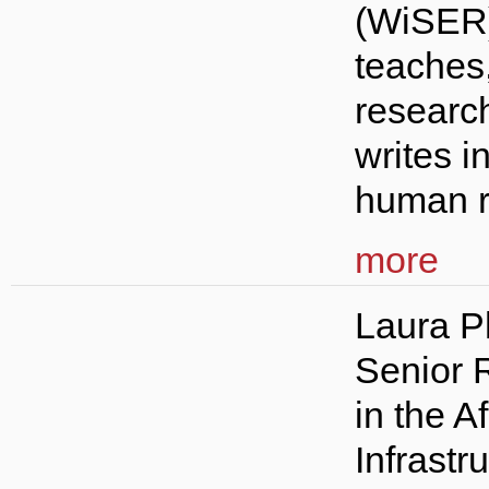
(WiSER
teaches
researc
writes i
human ri
more
Laura Ph
Senior 
in the A
Infrastr