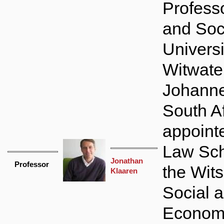
Profess
and Soci
Universi
Witwate
Johanne
South Af
appointe
Law Sch
Jonathan
Professor
the Wits 
Klaaren
Social 
Econom