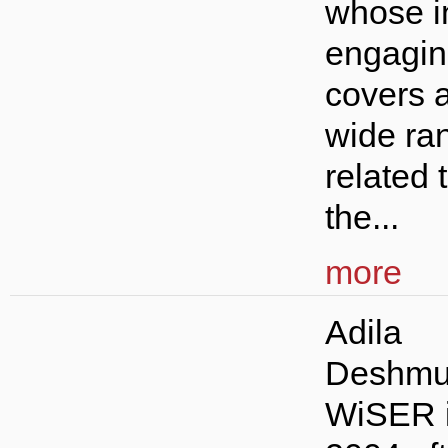
whose i
engagin
covers 
wide ran
related 
the...
more
Adila
Deshmu
WiSER 