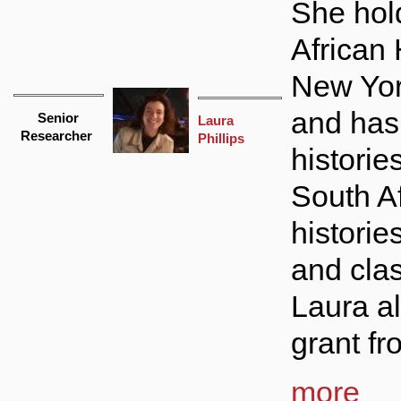
She hol
African 
New Yor
and has
Senior
Laura
Researcher
Phillips
histories
South Af
historie
and clas
Laura a
grant fr
more