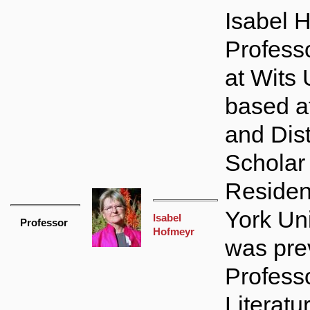
Isabel 
Profess
at Wits 
based 
and Dis
Scholar 
Residen
York Uni
Isabel
Professor
Hofmeyr
was pre
Professo
Literatu