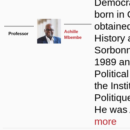
Democr
born in
obtained
Achille
Professor
History 
Mbembe
Sorbonne
1989 an
Politica
the Inst
Politiqu
He was A
more