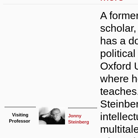
A forme
scholar,
has a do
politica
Oxford U
where h
teaches
Steinber
intellect
Visiting
Jonny
Professor
Steinberg
multital