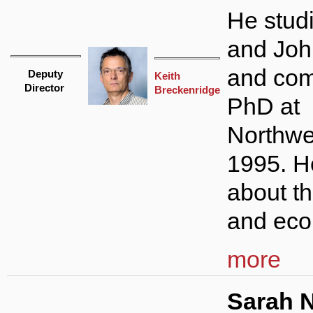
He studi
and Joh
and com
Deputy
Keith
Director
Breckenridge
PhD at
Northwe
1995. H
about th
and eco
more
Sarah N