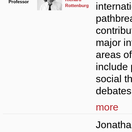
Professor
internati
Rottenburg
pathbre
contribu
major in
areas o
include 
social t
debates 
more
Jonatha