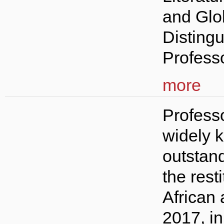
and Glo
Disting
Professo
more
Professo
widely k
outstan
the resti
African 
2017, i