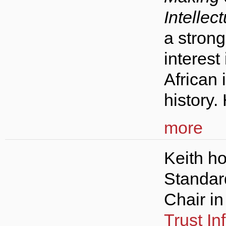
Intellect
a stron
interest
African 
history.
more
Keith ho
Standar
Chair i
Trust In