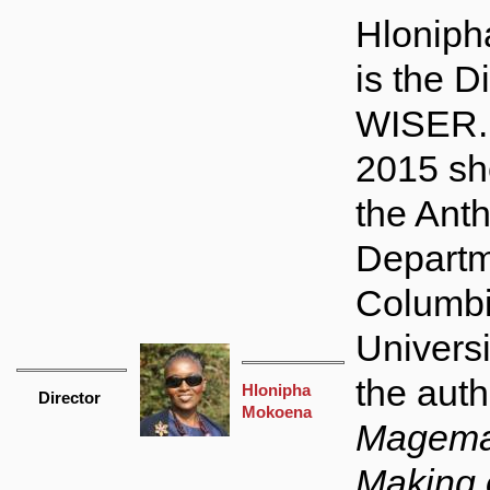
Hlonip
is the Di
WISER. 
2015 sh
the Ant
Departm
Columb
Universi
the auth
Hlonipha
Director
Mokoena
Magema
Making 