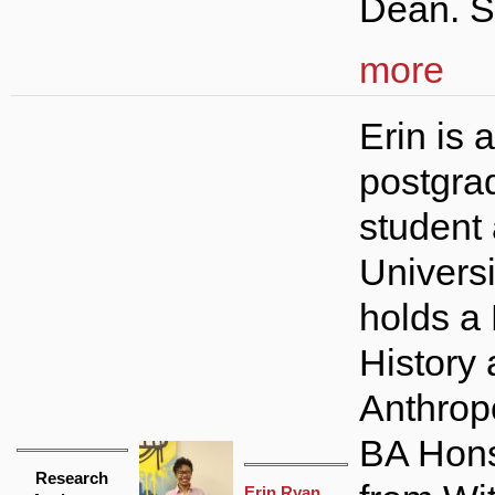
Dean. S
more
Erin is a
postgra
student 
Universi
holds a 
History
Anthrop
BA Hons
Research
Erin Ryan