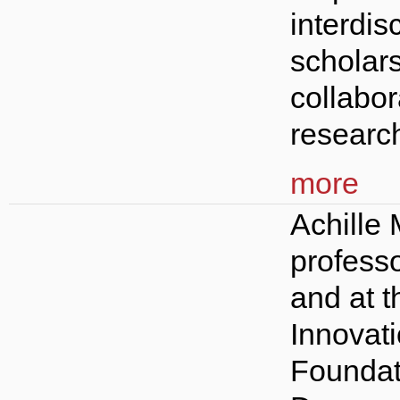
interdis
scholars
collabor
research
more
Achille
profess
and at 
Innovat
Foundat