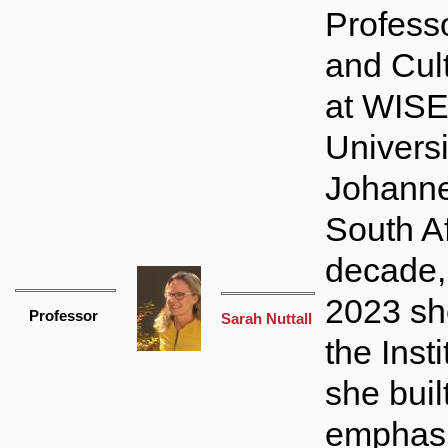
Professo
and Cult
at WISE
Universi
Johanne
South Af
decade,
2023 sh
Professor
Sarah Nuttall
the Inst
she buil
emphasi