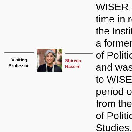
WISER 
time in 
the Insti
a forme
of Politi
Visiting
Shireen
and wa
Professor
Hassim
to WISE
period o
from th
of Politi
Studies..