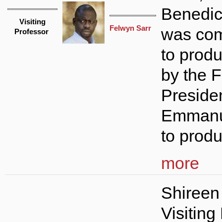
Benedic
Visiting
Felwyn Sarr
was co
Professor
to produ
by the 
Preside
Emmanu
to produ
more
Shireen
Visiting