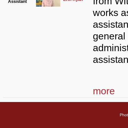
from Wi
Assistant
works a
assista
general
administ
assista
more
Phot