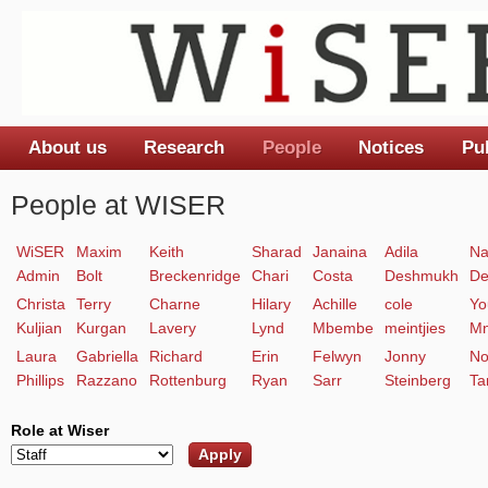
About us
Research
People
Notices
Pu
Main menu
People at WISER
WiSER
Maxim
Keith
Sharad
Janaina
Adila
Na
Admin
Bolt
Breckenridge
Chari
Costa
Deshmukh
De
Christa
Terry
Charne
Hilary
Achille
cole
Yo
Kuljian
Kurgan
Lavery
Lynd
Mbembe
meintjies
Mn
Laura
Gabriella
Richard
Erin
Felwyn
Jonny
No
Phillips
Razzano
Rottenburg
Ryan
Sarr
Steinberg
Ta
Role at Wiser