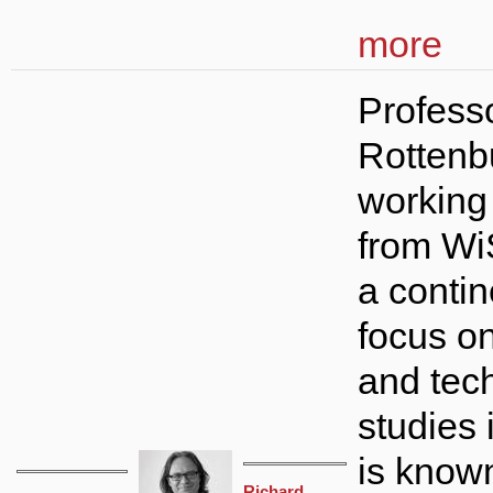
more
Profess
Rottenb
working
from Wi
a conti
focus o
and tec
studies 
is know
Richard