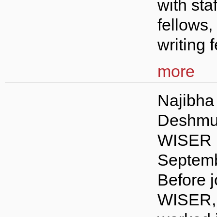
with staf
fellows,
writing f
more
Najibha
Deshmu
WISER 
Septemb
Before j
WISER,