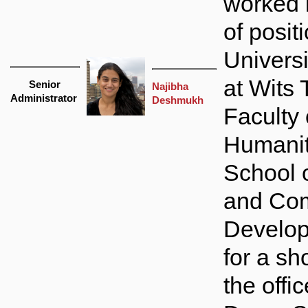
worked 
of posit
Universi
at Wits 
Senior
Najibha
Administrator
Deshmukh
Faculty 
Humanit
School 
and Co
Develop
for a sho
the offic