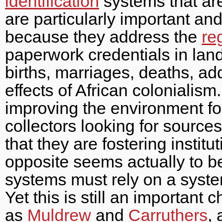
identification
systems that are
are particularly important an
because they address the
re
paperwork credentials in lan
births, marriages, deaths, ad
effects of African colonialism.
improving the environment for 
collectors looking for sources 
that they are fostering institut
opposite seems actually to b
systems must rely on a system
Yet this is still an important 
as
Muldrew
and
Carruthers
,