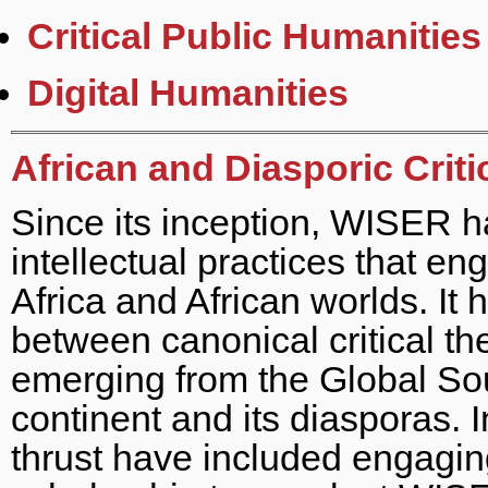
Critical Public Humanities
Digital Humanities
African and Diasporic Crit
Since its inception, WISER h
intellectual practices that e
Africa and African worlds. It
between canonical critical th
emerging from the Global Sou
continent and its diasporas. In
thrust have included engaging