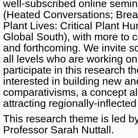
well-subscribed online semina
(Heated Conversations; Brea
Plant Lives: Critical Plant H
Global South), with more to 
and forthcoming. We invite sc
all levels who are working on
participate in this research 
interested in building new a
comparativisms, a concept a
attracting regionally-inflecte
This research theme is led b
Professor Sarah Nuttall.