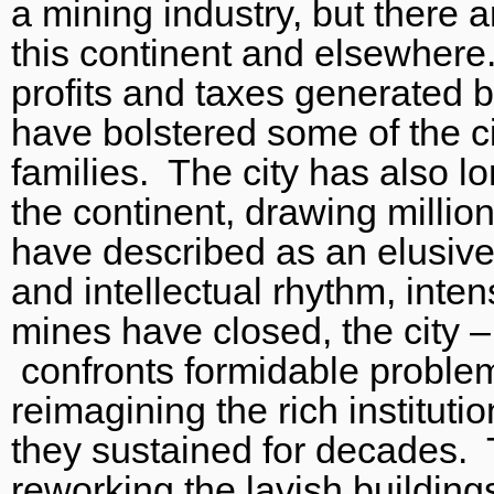
a mining industry, but there a
this continent and elsewhere.
profits and taxes generated b
have bolstered some of the cit
families. The city has also lo
the continent, drawing milli
have described as an elusive 
and intellectual rhythm, inte
mines have closed, the city –
confronts formidable problem
reimagining the rich instituti
they sustained for decades.
reworking the lavish buildings