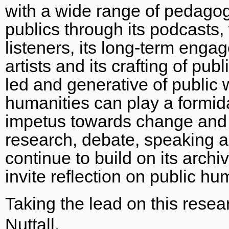
with a wide range of pedagog
publics through its podcasts
listeners, its long-term engag
artists and its crafting of pub
led and generative of public wr
humanities can play a formida
impetus towards change and 
research, debate, speaking a
continue to build on its arch
invite reflection on public h
Taking the lead on this rese
Nuttall
.