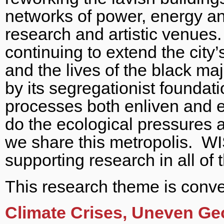
networks of power, energy and
research and artistic venues.
continuing to extend the city’
and the lives of the black maj
by its segregationist foundat
processes both enliven and e
do the ecological pressures a
we share this metropolis. W
supporting research in all of
This research theme is conv
Climate Crises, Uneven Ge