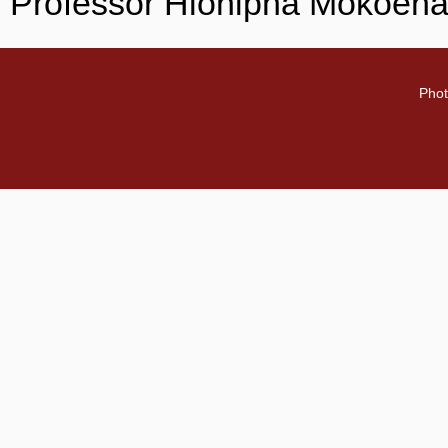
Professor Hlonipha Mokoena
Phot