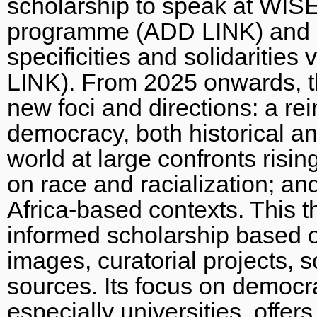
scholarship to speak at WISER
programme (ADD LINK) and a 
specificities and solidaritie
LINK). From 2025 onwards, th
new foci and directions: a rei
democracy, both historical a
world at large confronts risi
on race and racialization; and 
Africa-based contexts. This th
informed scholarship based o
images, curatorial projects, s
sources. Its focus on democrac
especially universities, offer