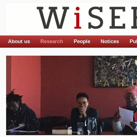
About us
Research
People
Notices
Pu
Main menu