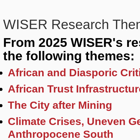
WISER Research Them
From 2025 WISER's res
the following themes:
African and Diasporic Cri
African Trust Infrastructu
The City after Mining
Climate Crises, Uneven G
Anthropocene South