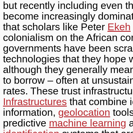
but recently including even 
become increasingly dominated
that scholars like Peter
Ekeh
colonialism on the African co
governments have been scra
technologies that they hope wi
although they generally mean
to borrow – often at unsustai
rates. These trust infrastruct
Infrastructures
that combine i
information,
geolocation
tool
predictive
machine learning
a