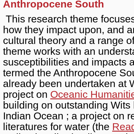
Anthropocene South
This research theme focuses
how they impact upon, and are
cultural theory and a range 
theme works with an underst
susceptibilities and impact
termed the Anthropocene Sou
already been undertaken at W
project on
Oceanic Humanitie
building on outstanding Wits
Indian Ocean ; a project on r
literatures for water (the
Read