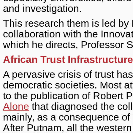
and investigation.
This research them is led by
collaboration with the Innov
which he directs, Professor S
African Trust Infrastructur
A pervasive crisis of trust h
democratic societies. Most att
to the publication of Robert
Alone
that diagnosed the coll
mainly, as a consequence of th
After Putnam, all the western