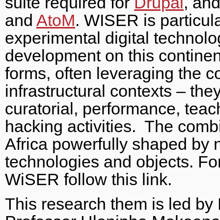
suite required for
Drupal
, and
and
AtoM
. WISER is particula
experimental digital technol
development on this contine
forms, often leveraging the c
infrastructural contexts – t
curatorial, performance, teac
hacking activities. The combi
Africa powerfully shaped by 
technologies and objects. Fo
WiSER follow this link.
This research them is led by