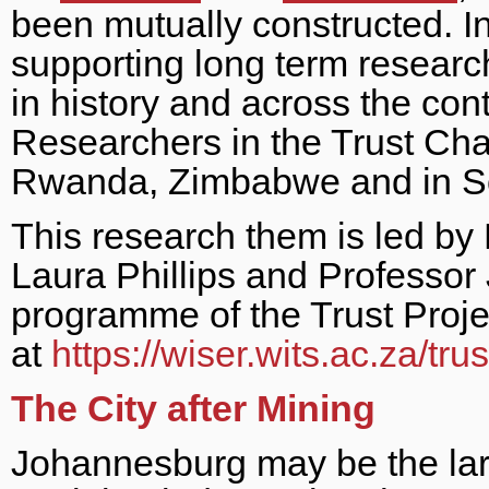
been mutually constructed. In
supporting long term research o
in history and across the con
Researchers in the Trust Cha
Rwanda, Zimbabwe and in So
This research them is led by
Laura Phillips and Professor 
programme of the Trust Proje
at
https://wiser.wits.ac.za/trus
The City after Mining
Johannesburg may be the larg