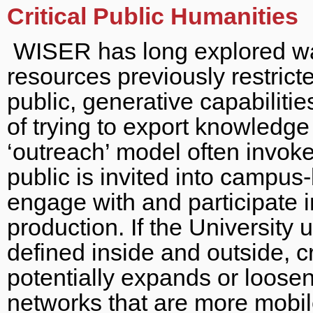
Critical Public Humanities
WISER has long explored wa
resources previously restric
public, generative capabiliti
of trying to export knowledge
‘outreach’ model often invoke
public is invited into campu
engage with and participate 
production. If the University 
defined inside and outside, cr
potentially expands or loose
networks that are more mobil