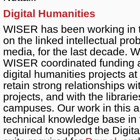
Digital Humanities
WISER has been working in th
on the linked intellectual pro
media, for the last decade. 
WISER coordinated funding an
digital humanities projects at
retain strong relationships w
projects, and with the librar
campuses. Our work in this ar
technical knowledge base in 
required to support the Digit