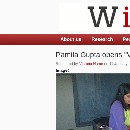
About us
Research
Pe
Main menu
Pamila Gupta opens "
Submitted by
Victoria Hume
on 11 January, 
Image: