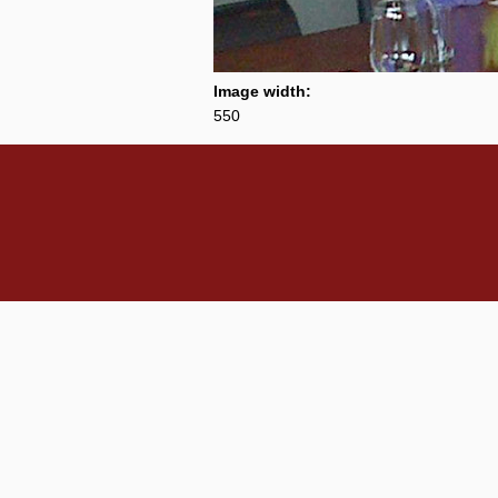
Image width:
550