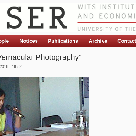
ople
Notices
Publications
Archive
Contac
Vernacular Photography"
2018 - 18:52