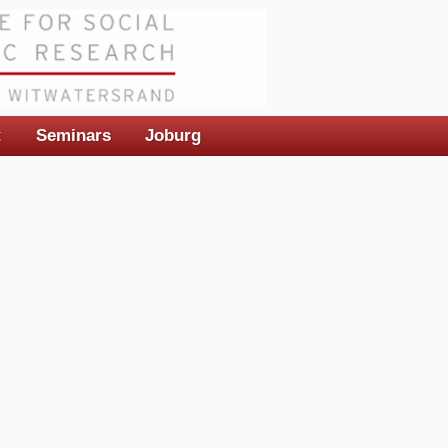
t
Seminars
Joburg