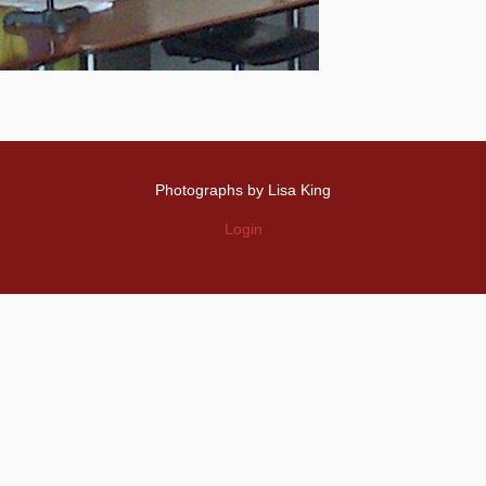
Photographs by Lisa King
Login