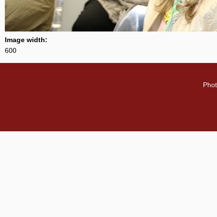
Image width:
600
Phot