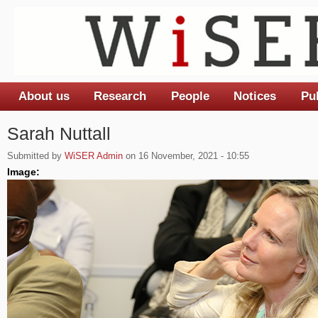
About us
Research
People
Notices
Pu
Main menu
Sarah Nuttall
Submitted by
WiSER Admin
on 16 November, 2021 - 10:55
Image: