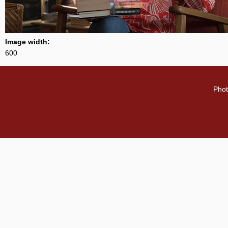
Image width:
600
Phot