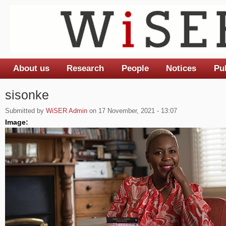
About us
Research
People
Notices
Pu
Main menu
sisonke
Submitted by
WiSER Admin
on 17 November, 2021 - 13:07
Image: