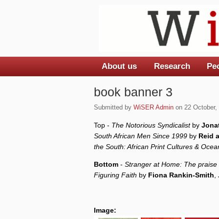
About us
Research
Pe
Main menu
book banner 3
Submitted by
WiSER Admin
on 22 October, 
Top -
The Notorious Syndicalist
by
Jona
South African Men Since 1999
by
Reid 
the South: African Print Cultures & Oce
Bottom
-
Stranger at Home: The praise 
Figuring Faith
by
Fiona Rankin-Smith
,
Image: