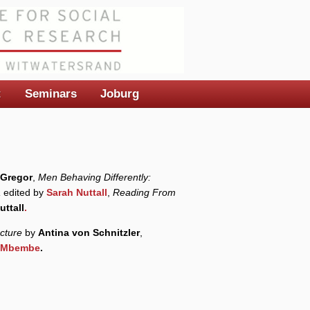
t
Seminars
Joburg
Gregor
,
Men Behaving Differently:
a
edited by
Sarah Nuttall
,
Reading From
uttall
.
cture
by
Antina von Schnitzler
,
e Mbembe
.