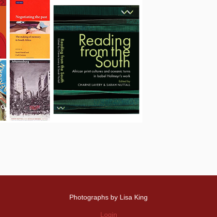
Photographs by Lisa King
Login