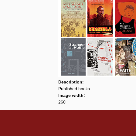
Description:
Published books
Image width:
260