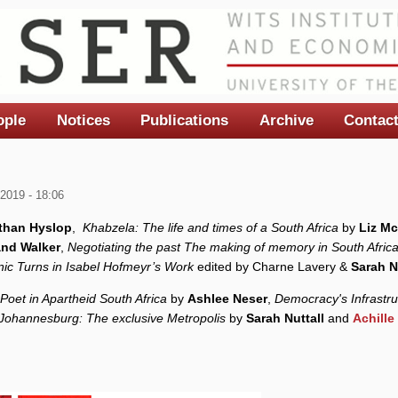
ople
Notices
Publications
Archive
Contac
2019 - 18:06
than Hyslop
,
Khabzela: The life and times of a South Africa
by
Liz Mc
and Walker
,
Negotiating the past The making of memory in South Afric
anic Turns in Isabel Hofmeyr’s Work
edited
by Charne Lavery &
Sarah N
Poet in Apartheid South Africa
by
Ashlee Neser
,
Democracy's Infrastru
Johannesburg: The exclusive Metropolis
by
Sarah Nuttall
and
Achill