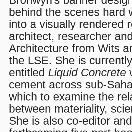
behind the scenes hard 
into a visually rendered 
architect, researcher and
Architecture from Wits a
the LSE. She is currentl
entitled
Liquid Concrete
w
cement across sub-Sahar
which to examine the rel
between materiality, sci
She is also co-editor an