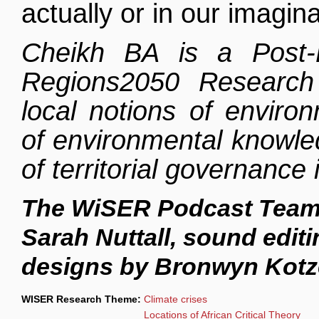
actually or in our imagina
Cheikh BA is a Post-
Regions2050 Resear
local notions of environ
of environmental knowled
of territorial governance 
The WiSER Podcast Team 
Sarah Nuttall, sound edi
designs by Bronwyn Kotz
WISER Research Theme:
Climate crises
Locations of African Critical Theory