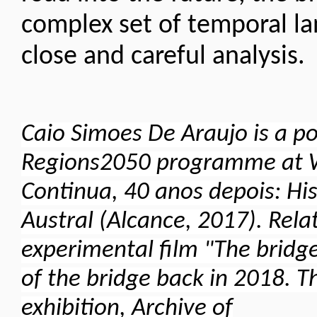
complex set of temporal l
close and careful analysis
Caio Simoes De Araujo is a po
Regions2050 programme at Wi
Continua, 40 anos depois: His
Austral (Alcance, 2017). Relat
experimental film "The bridge
of the bridge back in 2018. Th
exhibition, Archive of