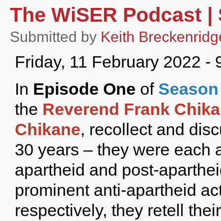
The WiSER Podcast | 
Submitted by
Keith Breckenridg
Friday, 11 February 2022 -
In
Episode One
of
Season 
the
Reverend Frank Chik
Chikane
, recollect and di
30 years – they were each a
apartheid and post-aparthei
prominent anti-apartheid act
respectively, they retell the