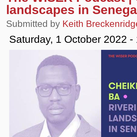
landscapes in Senega
Submitted by
Keith Breckenridg
Saturday, 1 October 2022 -