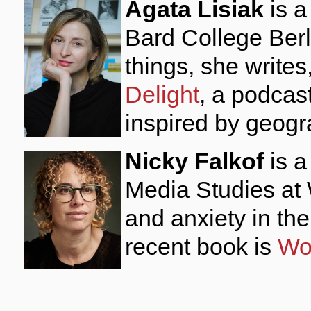
Agata Lisiak
is a
Bard College Ber
things, she write
Delight
, a podcas
inspired by geog
Nicky Falkof
is a
Media Studies at 
and anxiety in th
recent book is
Wor