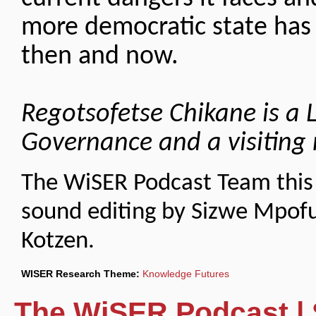
more democratic state has
then and now.
Regotsofetse Chikane is a L
Governance and a visiting 
The WiSER Podcast Team this 
sound editing by Sizwe Mpof
Kotzen.
WISER Research Theme:
Knowledge Futures
The WiSER Podcast | 