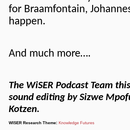
for Braamfontain, Johanne
happen.
And much more….
The WiSER Podcast Team this 
sound editing by Sizwe Mpo
Kotzen.
WISER Research Theme:
Knowledge Futures