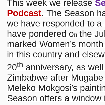
This week we release
Se
Podcast
. The Season ha
we have responded to
a
have pondered o
the Ju
n
marked Women’s month a
in this country and else
th
20
anniversary, as well
Zimbabwe after Mugabe 
Meleko Mokgosi’s painti
Season offers a window i