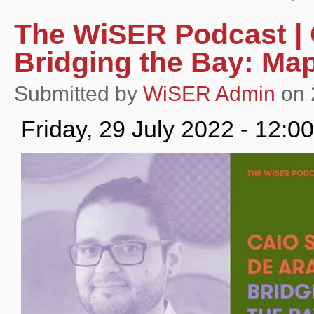
The WiSER Podcast | 
Bridging the Bay: M
Submitted by
WiSER Admin
on 2
Friday, 29 July 2022 - 12: