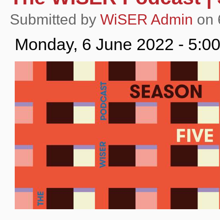
Submitted by
WiSER Admin
on 
Monday, 6 June 2022 - 5:0