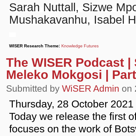
Sarah Nuttall, Sizwe Mp
Mushakavanhu, Isabel H
WISER Research Theme:
Knowledge Futures
The WISER Podcast | S
Meleko Mokgosi | Part
Submitted by
WiSER Admin
on 
Thursday, 28 October 2021
Today we release the first o
focuses on the work of Bot