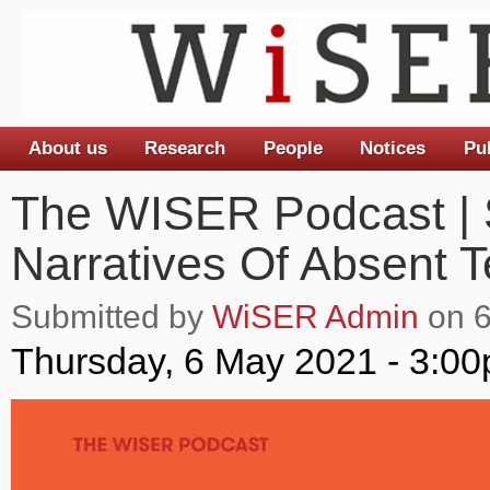
About us
Research
People
Notices
Pu
Main menu
The WISER Podcast | 
Narratives Of Absent T
Submitted by
WiSER Admin
on 6
Thursday, 6 May 2021 - 3:0