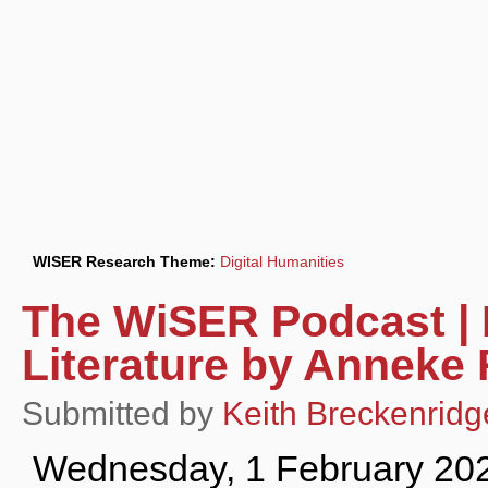
WISER Research Theme:
Digital Humanities
The WiSER Podcast | 
Literature by Anneke
Submitted by
Keith Breckenridg
Wednesday, 1 February 20