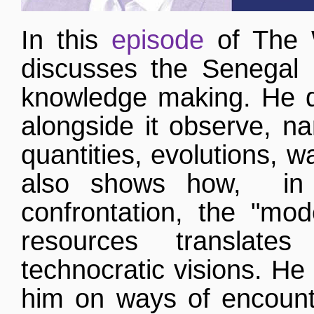
In this
episode
of The 
discusses the Senegal 
knowledge making. He d
alongside it observe, na
quantities, evolutions, w
also shows how, in 
confrontation, the "mo
resources translate
technocratic visions. He i
him on ways of encounte