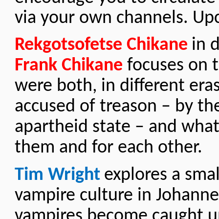
via your own channels. Up
Rekgotsofetse Chikane
in 
Frank Chikane
focuses on t
were both, in different eras
accused of treason – by th
apartheid state – and wha
them and for each other.
Tim Wright
explores a smal
vampire culture in Johann
vampires become caught u