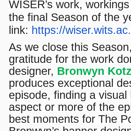
WISER’s work, workings a
the final Season of the y
link:
https://wiser.wits.ac
As we close this Season,
gratitude for the work 
designer,
Bronwyn Kot
produces exceptional des
episode, finding a visua
aspect or more of the ep
best moments for The Po
Bronwyn’s banner designs