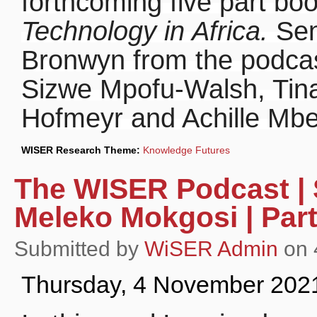
forthcoming five part bo
Technology in Africa.
Sen
Bronwyn from the podcas
Sizwe Mpofu-Walsh, Tin
Hofmeyr and Achille Mb
WISER Research Theme:
Knowledge Futures
The WISER Podcast | S
Meleko Mokgosi | Part
Submitted by
WiSER Admin
on 
Thursday, 4 November 202