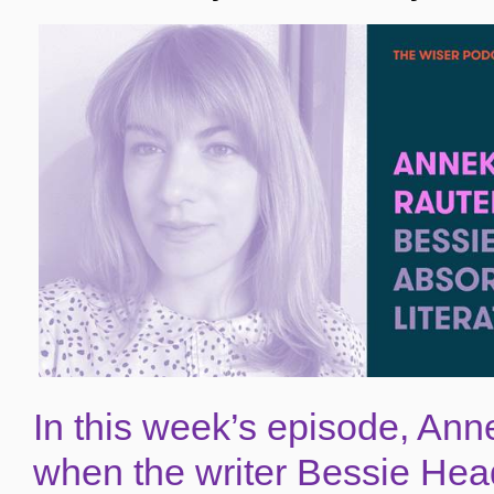
In
this week’s episode
, Ann
when the writer Bessie Hea