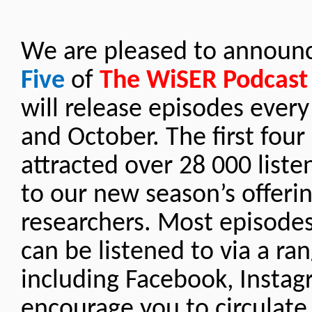
We are pleased to announc
Five
of
The WiSER Podcast
will release episodes ever
and October. The first fou
attracted over 28 000 liste
to our new season’s offeri
researchers. Most episodes
can be listened to via a ra
including Facebook, Instag
encourage you to circulate