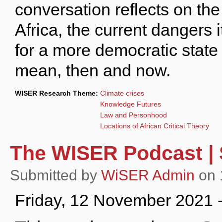
conversation reflects on the
Africa, the current dangers 
for a more democratic state
mean, then and now.
WISER Research Theme:
Climate crises
Knowledge Futures
Law and Personhood
Locations of African Critical Theory
The WISER Podcast | S
Submitted by
WiSER Admin
on 
Friday, 12 November 2021 