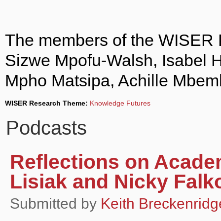
The members of the WISER P
Sizwe Mpofu-Walsh, Isabel 
Mpho Matsipa, Achille Mbem
WISER Research Theme:
Knowledge Futures
Podcasts
Reflections on Acade
Lisiak and Nicky Falk
Submitted by
Keith Breckenridg