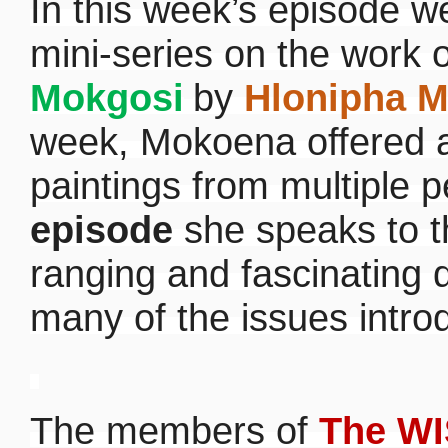
In this week’s episode 
mini-series on the work 
Mokgosi
by
Hlonipha 
week, Mokoena offered a
paintings from multiple 
episode
she speaks to th
ranging and fascinating 
many of the issues intro
The members of
The WI