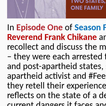
In
Episode One
of
Season 
Reverend Frank Chikane
an
recollect and discuss the 
– they were each arrested 
and post-apartheid states, 
apartheid activist and #Fee
they retell their experienc
reflects on the state of a 
current dangers it faces an