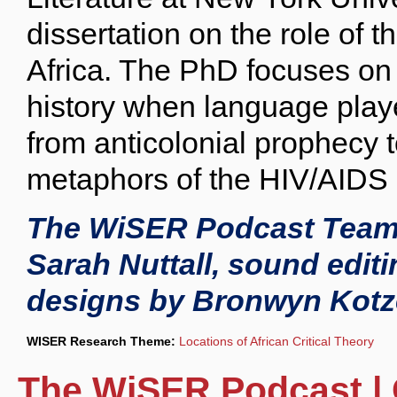
dissertation on the role of t
Africa. The PhD focuses on
history when language playe
from anticolonial prophecy t
metaphors of the HIV/AIDS c
The WiSER Podcast Team 
Sarah Nuttall, sound edi
designs by Bronwyn Kotz
WISER Research Theme:
Locations of African Critical Theory
The WiSER Podcast | 