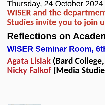
Thursday, 24 October 2024
WISER and the department
Studies invite you to join u
Reflections on Acade
WISER Seminar Room, 6th
Agata Lisiak
(Bard College,
Nicky Falkof
(Media Studie