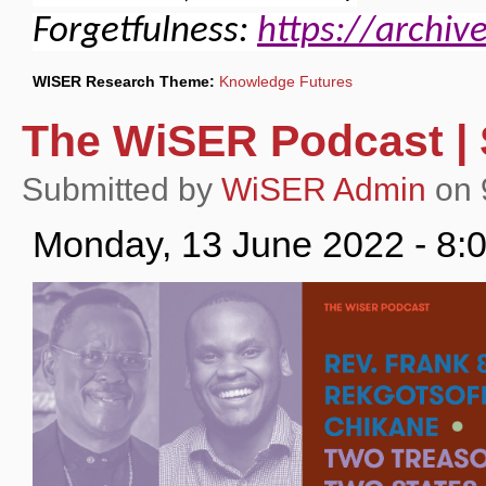
Forgetfulness:
https://archiv
WISER Research Theme:
Knowledge Futures
The WiSER Podcast | 
Submitted by
WiSER Admin
on 
Monday, 13 June 2022 - 8