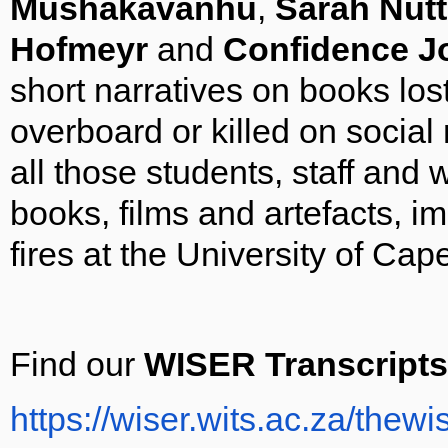
Mushakavanhu
,
Sarah Nutta
Hofmeyr
and
Confidence 
short narratives on books los
overboard or killed on social
all those students, staff and
books, films and artefacts, i
fires at the University of Ca
Find our
WISER Transcripts
https://wiser.wits.ac.za/thewi