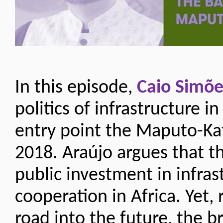
In this episode,
Caio Simõe
politics of infrastructure i
entry point the Maputo-Ka
2018. Araújo argues that t
public investment in infra
cooperation in Africa. Yet,
road into the future, the b