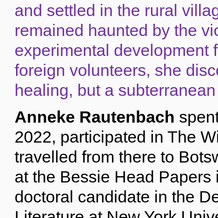
and settled in the rural vil
remained haunted by the vio
experimental development f
foreign volunteers, she disc
healing, but a subterranean
Anneke Rautenbach
spent
2022, participated in The 
travelled from there to Bot
at the Bessie Head Papers i
doctoral candidate in the 
Literature at New York Univ