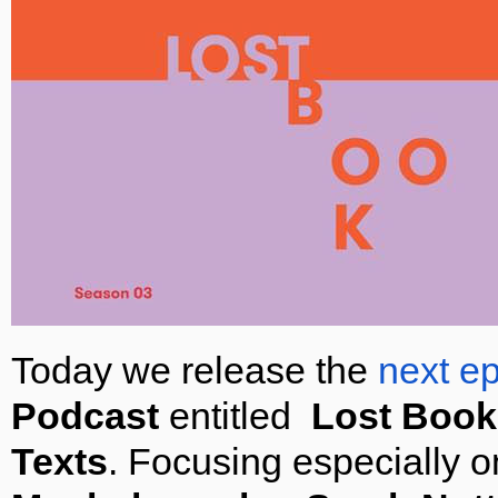
Today we release the
next e
Podcast
entitled
Lost Book
Texts
. Focusing especially