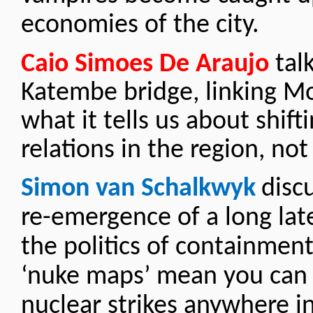
economies of the city.
Caio Simoes De Araujo
tal
Katembe bridge, linking M
what it tells us about shift
relations in the region, not
Simon van Schalkwyk
disc
re-emergence of a long lat
the politics of containmen
‘nuke maps’ mean you can 
nuclear strikes anywhere in