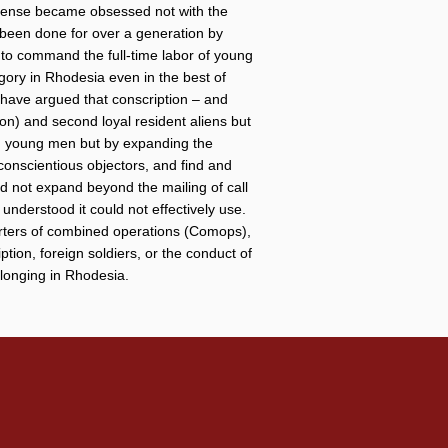
defense became obsessed not with the
y been done for over a generation by
ity to command the full-time labor of young
gory in Rhodesia even in the best of
r have argued that conscription – and
tion) and second loyal resident aliens but
ng young men but by expanding the
conscientious objectors, and find and
did not expand beyond the mailing of call
 understood it could not effectively use.
rters of combined operations (Comops),
ption, foreign soldiers, or the conduct of
elonging in Rhodesia.