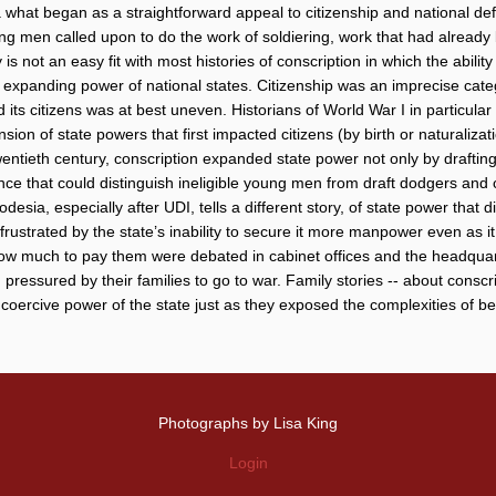
ia what began as a straightforward appeal to citizenship and national 
young men called upon to do the work of soldiering, work that had alread
y is not an easy fit with most histories of conscription in which the abil
e expanding power of national states. Citizenship was an imprecise cate
its citizens was at best uneven. Historians of World War I in particula
sion of state powers that first impacted citizens (by birth or naturaliza
wentieth century, conscription expanded state power not only by drafti
nce that could distinguish ineligible young men from draft dodgers and 
esia, especially after UDI, tells a different story, of state power that 
frustrated by the state’s inability to secure it more manpower even as it
how much to pay them were debated in cabinet offices and the headqua
pressured by their families to go to war. Family stories -- about conscri
coercive power of the state just as they exposed the complexities of b
Photographs by Lisa King
Login