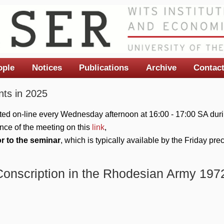
ople
Notices
Publications
Archive
Contac
ts in 2025
ted on-line every Wednesday afternoon at 16:00 - 17:00 SA duri
nce of the meeting on this
link
,
or to the seminar
, which is typically available by the Friday pr
Conscription in the Rhodesian Army 197