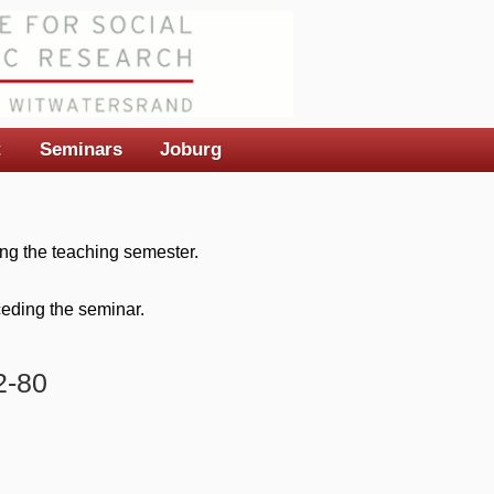
t
Seminars
Joburg
ng the teaching semester.
eceding the seminar.
2-80