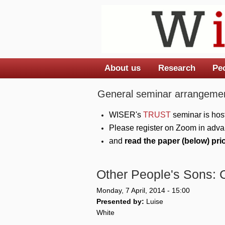
About us
Research
Pe
Main menu
General seminar arrangemen
WISER's
TRUST
seminar is hos
Please register on Zoom in adva
and
read the paper (below) pri
Other People's Sons: 
Monday, 7 April, 2014 - 15:00
Presented by:
Luise
White