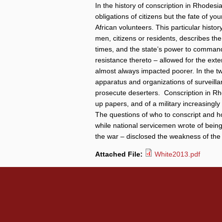
In the history of conscription in Rhodes
obligations of citizens but the fate of 
African volunteers. This particular histor
men, citizens or residents, describes th
times, and the state’s power to command 
resistance thereto – allowed for the exten
almost always impacted poorer. In the t
apparatus and organizations of surveilla
prosecute deserters. Conscription in Rhod
up papers, and of a military increasingly 
The questions of who to conscript and 
while national servicemen wrote of being 
the war – disclosed the weakness of the 
Attached File:
White2013.pdf