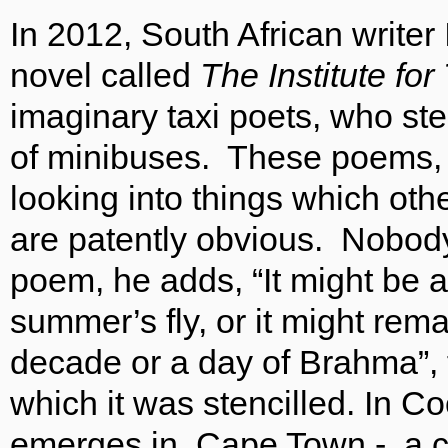
In 2012, South African write
novel called
The Institute for
imaginary taxi poets, who ste
of minibuses. These poems, 
looking into things which oth
are patently obvious. Nobody 
poem, he adds, “It might be as
summer’s fly, or it might rema
decade or a day of Brahma”, 
which it was stencilled. In Co
emerges in Cape Town - a ci