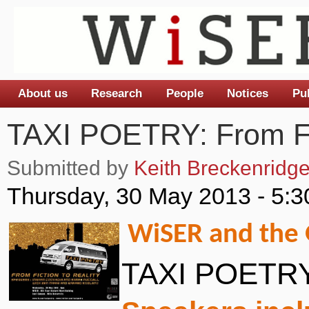
About us
Research
People
Notices
Pu
Main menu
TAXI POETRY: From Fic
Submitted by
Keith Breckenridg
Thursday, 30 May 2013 - 5:
WiSER and the G
TAXI POETRY: 