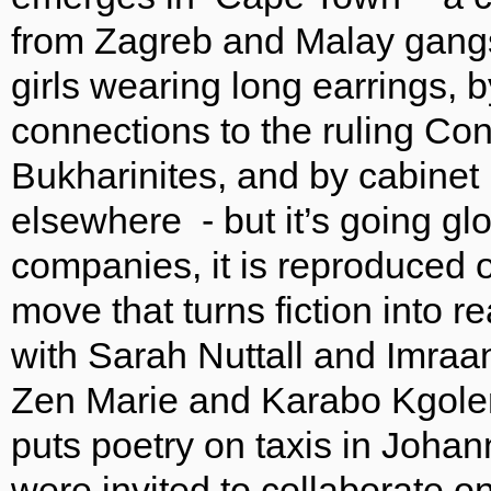
from Zagreb and Malay gangst
girls wearing long earrings, b
connections to the ruling Con
Bukharinites, and by cabinet 
elsewhere - but it’s going glo
companies, it is reproduced
move that turns fiction into re
with Sarah Nuttall and Imraan
Zen Marie and Karabo Kgole
puts poetry on taxis in Joha
were invited to collaborate on