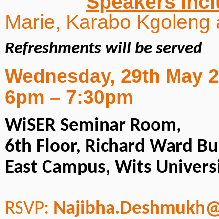
Speakers inc
Marie, Karabo Kgoleng 
Refreshments will be served
Wednesday, 29th May 
6pm – 7:30pm
WiSER Seminar Room,
6th Floor, Richard Ward Bu
East Campus, Wits Univers
RSVP:
Najibha.Deshmukh@w