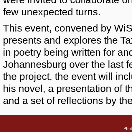
few unexpected turns.
This event, convened by WiS
presents and explores the Tax
in poetry being written for an
Johannesburg over the last f
the project, the event will i
his novel, a presentation of th
and a set of reflections by th
Phot