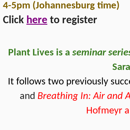
4-5pm (Johannesburg time)
Click 
here
 to register 
Plant Lives is a
 seminar serie
Sara
It follows two previously succ
and
Breathing In: Air and
Hofmeyr an