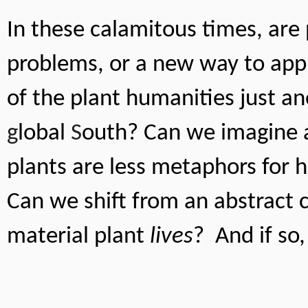
In these calamitous times, are 
problems, or a new way to appr
g
lobal 
S
outh? Can we imagine a
plants are less metaphors for 
Can we shift from an abstract 
material plant 
lives
?  And if s