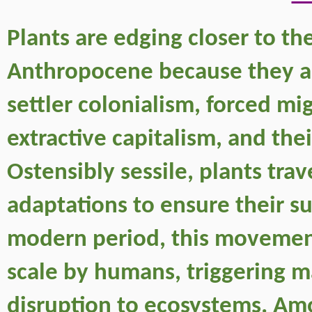
Plants are edging closer to the 
Anthropocene because they are 
settler colonialism, forced mig
extractive capitalism, and th
Ostensibly sessile, plants trav
adaptations to ensure their su
modern period, this movemen
scale by humans, triggering m
disruption to ecosystems. Amo