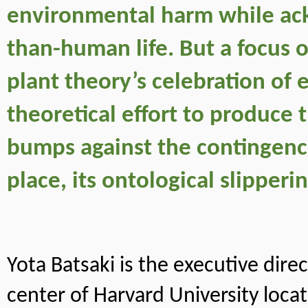
environmental harm while ack
than-human life. But a focus o
plant theory’s celebration of
theoretical effort to produce 
bumps against the contingencie
place, its ontological slipperin
Yota Batsaki is the executive dir
center of Harvard University locat