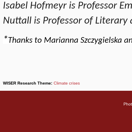
Isabel Hofmeyr is Professor Eme
Nuttall is Professor of Literar
*
Thanks to Marianna Szczygielska an
WISER Research Theme:
Climate crises
Phot