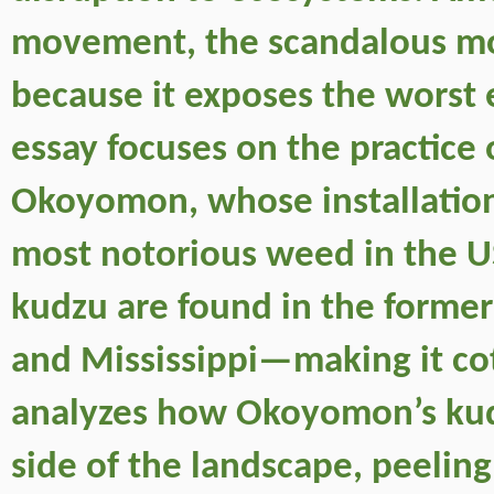
movement, the scandalous mobi
because it exposes the worst 
essay focuses on the practice 
Okoyomon, whose installation
most notorious weed in the US
kudzu are found in the forme
and Mississippi—making it cott
analyzes how Okoyomon’s kudzu
side of the landscape, peeling