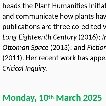
heads the Plant Humanities Initiati
and communicate how plants hav
publications are three co-edited 
Long Eighteenth Century
 (2016); 
I
Ottoman Space
 (2013); and 
Fictio
(2011). Her recent work has appe
Critical Inquiry
.
Monday, 10
 March 2025
th