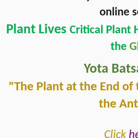
online 
Plant Lives 
Critical Plant
the 
G
Yota Bats
"The Plant at the End of 
the An
Click 
h