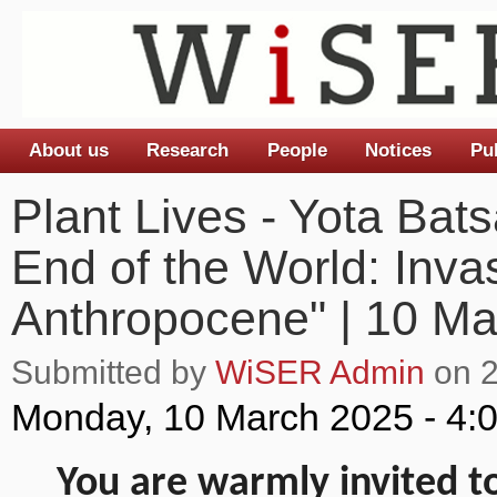
About us
Research
People
Notices
Pu
Main menu
Plant Lives - Yota Bats
End of the World: Inva
Anthropocene" | 10 Ma
Submitted by
WiSER Admin
on 2
Monday, 10 March 2025 - 4:
You are warmly invited to