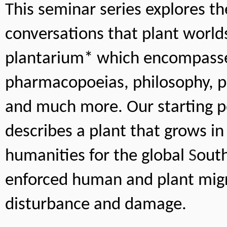
This seminar series explores th
conversations that plant worlds
plantarium* which encompasses 
pharmacopoeias, philosophy, ph
and much more. Our starting poi
describes a plant that grows in
humanities for the global 
S
outh
enforced human and plant migr
disturbance and damage. 