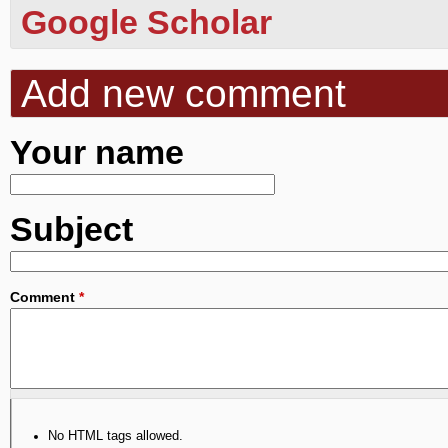
Google Scholar
Add new comment
Your name
Subject
Comment
*
No HTML tags allowed.