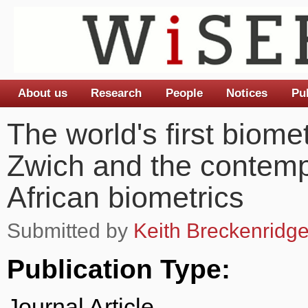
About us
Research
People
Notices
Pu
Main menu
The world's first biom
Zwich and the contemp
African biometrics
Submitted by
Keith Breckenridg
Publication Type:
Journal Article