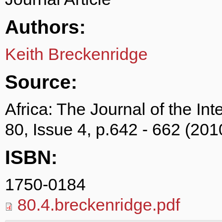
Authors:
Keith Breckenridge
Source:
Africa: The Journal of the Int
80, Issue 4, p.642 - 662 (201
ISBN:
1750-0184
80.4.breckenridge.pdf