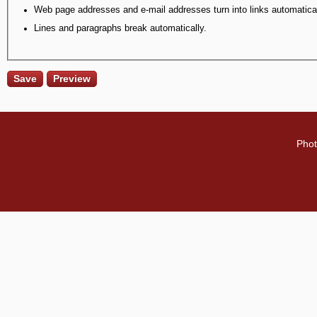
Web page addresses and e-mail addresses turn into links automatical
Lines and paragraphs break automatically.
Phot