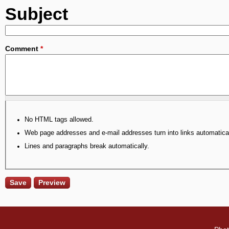
Subject
Comment
*
No HTML tags allowed.
Web page addresses and e-mail addresses turn into links automatical
Lines and paragraphs break automatically.