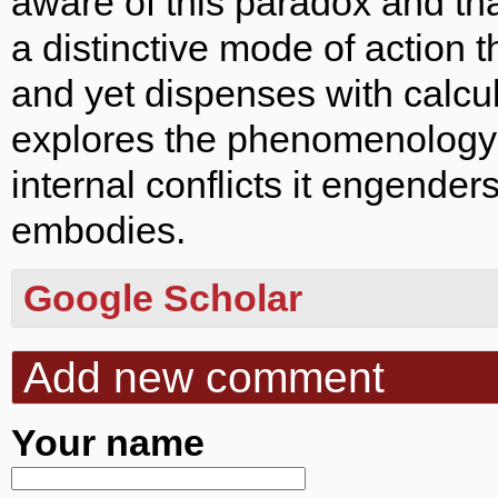
aware of this paradox and th
a distinctive mode of action t
and yet dispenses with calcula
explores the phenomenology o
internal conflicts it engenders
embodies.
Google Scholar
Add new comment
Your name