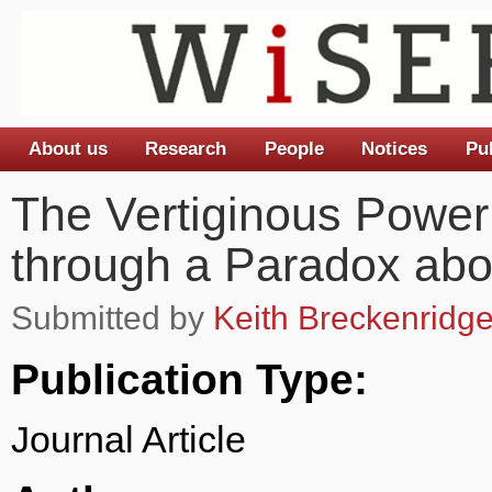
About us
Research
People
Notices
Pu
Main menu
The Vertiginous Power
through a Paradox abo
Submitted by
Keith Breckenridg
Publication Type:
Journal Article