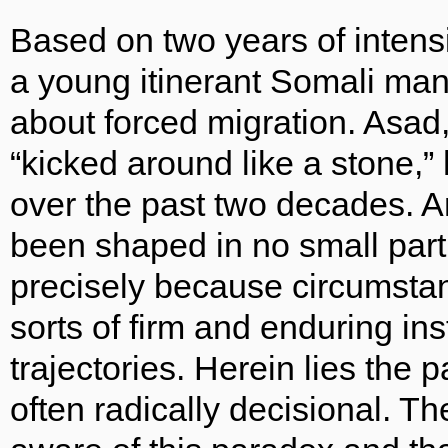
Based on two years of intensi
a young itinerant Somali man,
about forced migration. Asad
“kicked around like a stone,”
over the past two decades. An
been shaped in no small part 
precisely because circumsta
sorts of firm and enduring in
trajectories. Herein lies the p
often radically decisional. T