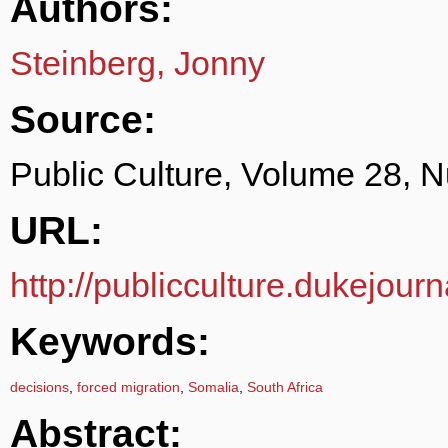
Authors:
Steinberg, Jonny
Source:
Public Culture, Volume 28, 
URL:
http://publicculture.dukejour
Keywords:
decisions
,
forced migration
,
Somalia
,
South Africa
Abstract: