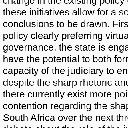
change in the existing policy
these initiatives allow for a 
conclusions to be drawn. Firs
policy clearly preferring virtua
governance, the state is enga
have the potential to both fo
capacity of the judiciary to
despite the sharp rhetoric a
there currently exist more po
contention regarding the shap
South Africa over the next thr