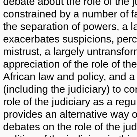
debate about the role of the 
constrained by a number of f
the separation of powers, a l
exacerbates suspicions, per
mistrust, a largely untransfor
appreciation of the role of t
African law and policy, and a 
(including the judiciary) to c
role of the judiciary as a reg
provides an alternative way o
debates on the role of the ju