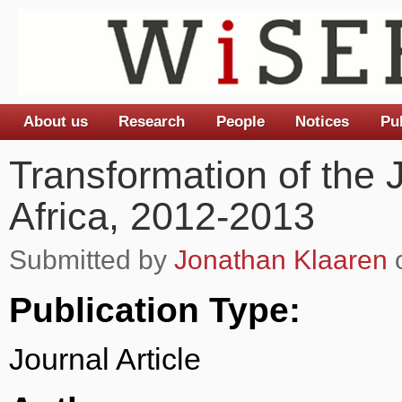
About us
Research
People
Notices
Pu
Main menu
Transformation of the 
Africa, 2012-2013
Submitted by
Jonathan Klaaren
o
Publication Type:
Journal Article