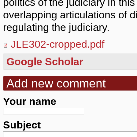
politics of the judiciary in th
overlapping articulations of dif
regulating the judiciary.
JLE302-cropped.pdf
Google Scholar
Add new comment
Your name
Subject