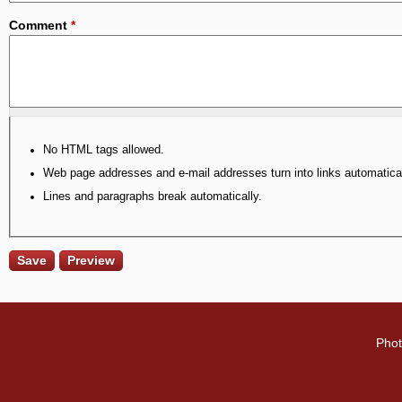
Comment
*
No HTML tags allowed.
Web page addresses and e-mail addresses turn into links automatical
Lines and paragraphs break automatically.
Phot