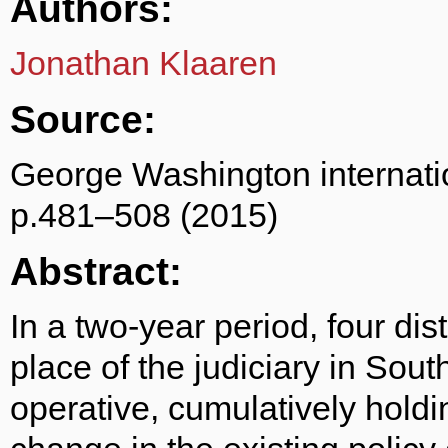
Authors:
Jonathan Klaaren
Source:
George Washington internati
p.481–508 (2015)
Abstract:
In a two-year period, four dist
place of the judiciary in Sou
operative, cumulatively holdin