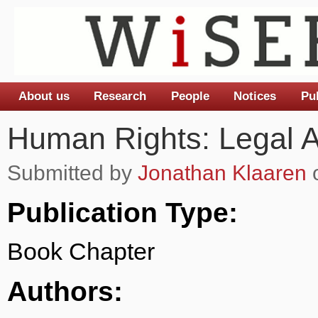
About us
Research
People
Notices
Pu
Main menu
Human Rights: Legal 
Submitted by
Jonathan Klaaren
o
Publication Type:
Book Chapter
Authors: