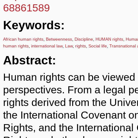
68861589
Keywords:
African human rights
,
Betweenness
,
Discipline
,
HUMAN rights
,
Human 
human rights
,
international law
,
Law
,
rights
,
Social life
,
Transnational 
Abstract:
Human rights can be viewed 
perspectives. From a legal p
rights derived from the Univ
the International Covenant o
Rights, and the International