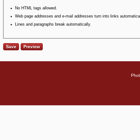
No HTML tags allowed.
Web page addresses and e-mail addresses turn into links automatical
Lines and paragraphs break automatically.
Phot