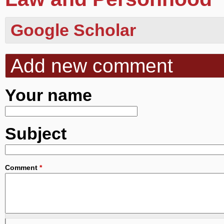
Google Scholar
Add new comment
Your name
Subject
Comment
*