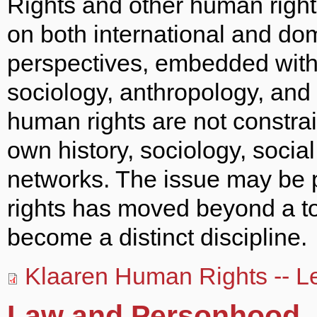
Rights and other human right
on both international and dom
perspectives, embedded within
sociology, anthropology, and i
human rights are not constrai
own history, sociology, social 
networks. The issue may be 
rights has moved beyond a top
become a distinct discipline.
Klaaren Human Rights -- Le
Law and Personhood