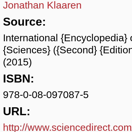
Jonathan Klaaren
Source:
International {Encyclopedia} 
{Sciences} ({Second} {Edition
(2015)
ISBN:
978-0-08-097087-5
URL:
http://www.sciencedirect.com