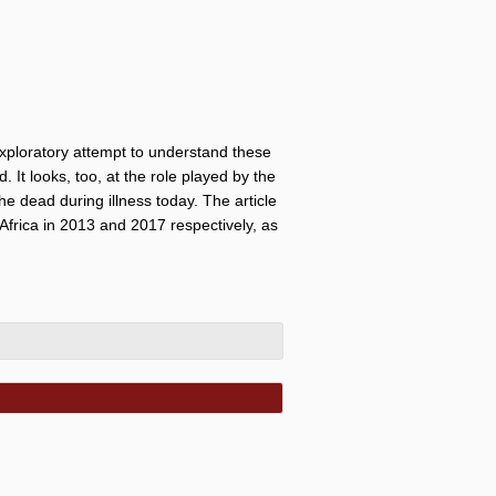
 exploratory attempt to understand these
. It looks, too, at the role played by the
 the dead during illness today. The article
Africa in 2013 and 2017 respectively, as