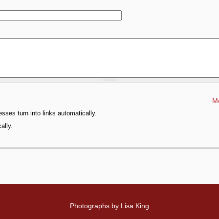
Mo
ses turn into links automatically.
ally.
Photographs by Lisa King