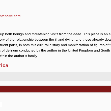
intensive care
e up both benign and threatening visits from the dead. This piece is an
istory of the relationship between the ill and dying, and those already dead
ituent parts, in both this cultural history and manifestation of figures of
s of delirium conducted by the author in the United Kingdom and South 
ithin the author’s family.
rica