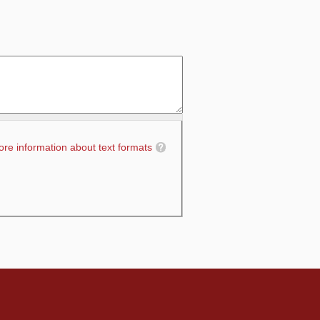
re information about text formats