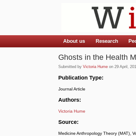
About us
Research
Pe
Main menu
Ghosts in the Health M
Submitted by
Victoria Hume
on 29 April, 201
Publication Type:
Journal Article
Authors:
Victoria Hume
Source:
Medicine Anthropology Theory (MAT), Vo