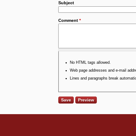
Subject
Comment
*
No HTML tags allowed.
Web page addresses and e-mail addres
Lines and paragraphs break automatic