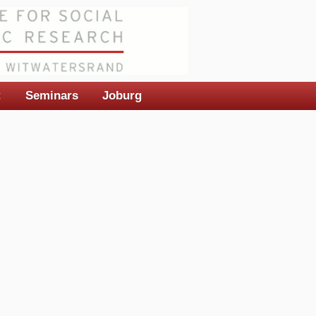
t
Seminars
Joburg