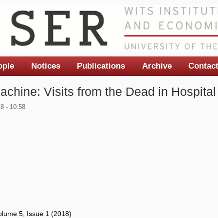
ople
Notices
Publications
Archive
Contac
achine: Visits from the Dead in Hospital
8 - 10:58
lume 5, Issue 1 (2018)