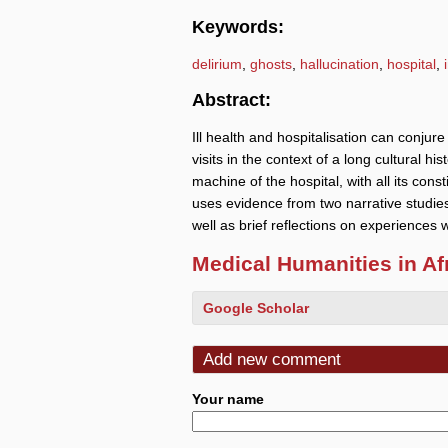
Keywords:
delirium
,
ghosts
,
hallucination
,
hospital
,
Abstract:
Ill health and hospitalisation can conjur
visits in the context of a long cultural h
machine of the hospital, with all its const
uses evidence from two narrative studie
well as brief reflections on experiences w
Medical Humanities in Af
Google Scholar
Add new comment
Your name