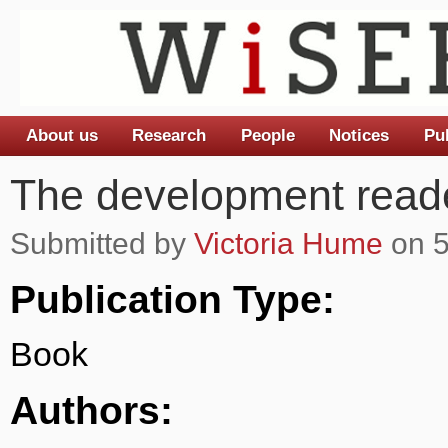
About us
Research
People
Notices
Pu
Main menu
The development read
Submitted by
Victoria Hume
on 5
Publication Type:
Book
Authors: