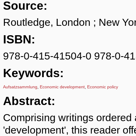
Source:
Routledge, London ; New Yor
ISBN:
978-0-415-41504-0 978-0-41
Keywords:
Aufsatzsammlung
,
Economic development
,
Economic policy
Abstract:
Comprising writings ordered 
'development', this reader of