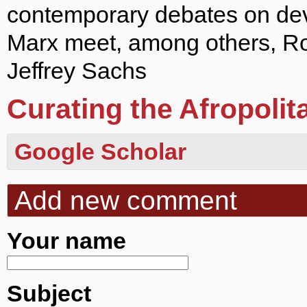
contemporary debates on de
Marx meet, among others, R
Jeffrey Sachs
Curating the Afropolit
Google Scholar
Add new comment
Your name
Subject