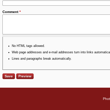
Comment
*
No HTML tags allowed.
Web page addresses and e-mail addresses turn into links automatical
Lines and paragraphs break automatically.
Phot