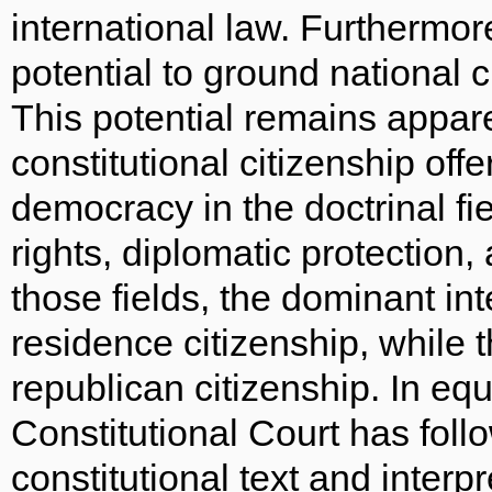
international law. Furthermore, 
potential to ground national c
This potential remains apparen
constitutional citizenship offe
democracy in the doctrinal fi
rights, diplomatic protection, 
those fields, the dominant inte
residence citizenship, while t
republican citizenship. In eq
Constitutional Court has follo
constitutional text and interpr