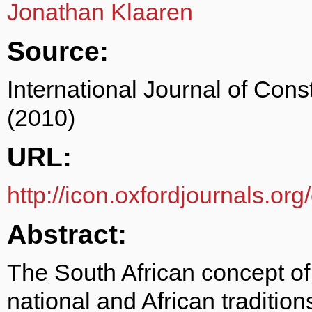
Jonathan Klaaren
Source:
International Journal of Cons
(2010)
URL:
http://icon.oxfordjournals.org
Abstract:
The South African concept of 
national and African traditions