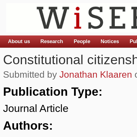
About us
Research
People
Notices
Pu
Main menu
Constitutional citizens
Submitted by
Jonathan Klaaren
o
Publication Type:
Journal Article
Authors: