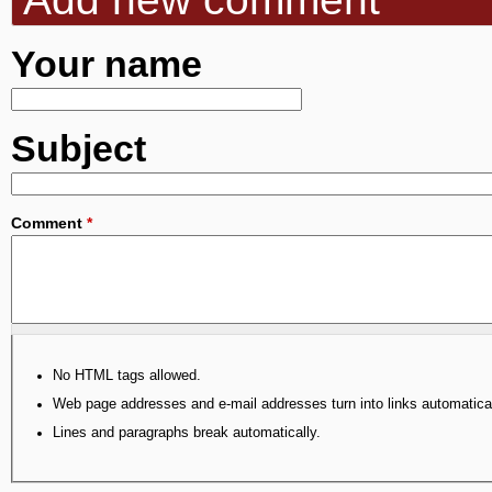
Your name
Subject
Comment
*
No HTML tags allowed.
Web page addresses and e-mail addresses turn into links automatical
Lines and paragraphs break automatically.