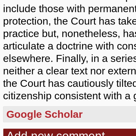
include those with permanent
protection, the Court has tak
practice but, nonetheless, ha
articulate a doctrine with c
elsewhere. Finally, in a serie
neither a clear text nor extern
the Court has cautiously tilte
citizenship consistent with a 
Google Scholar
Add new comment