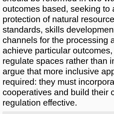
outcomes based, seeking to 
protection of natural resourc
standards, skills development
channels for the processing a
achieve particular outcomes, 
regulate spaces rather than 
argue that more inclusive ap
required: they must incorpora
cooperatives and build their
regulation effective.