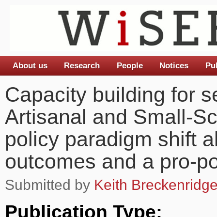
About us
Research
People
Notices
Pu
Main menu
Capacity building for se
Artisanal and Small-Sc
policy paradigm shift 
outcomes and a pro-p
Submitted by
Keith Breckenridg
Publication Type: