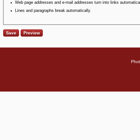
Web page addresses and e-mail addresses turn into links automatical
Lines and paragraphs break automatically.
Phot