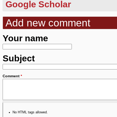
Google Scholar
Add new comment
Your name
Subject
Comment
*
No HTML tags allowed.