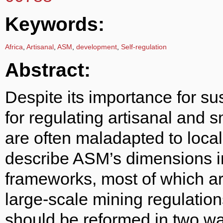
Keywords:
Africa
,
Artisanal
,
ASM
,
development
,
Self-regulation
Abstract:
Despite its importance for su
for regulating artisanal and 
are often maladapted to local 
describe ASM’s dimensions in
frameworks, most of which ar
large-scale mining regulatio
should be reformed in two wa