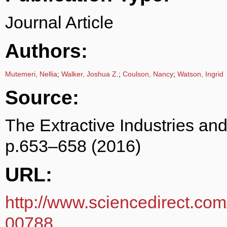
Journal Article
Authors:
Mutemeri, Nellia
;
Walker, Joshua Z.
;
Coulson, Nancy
;
Watson, Ingrid
Source:
The Extractive Industries an
p.653–658 (2016)
URL:
http://www.sciencedirect.com
00788