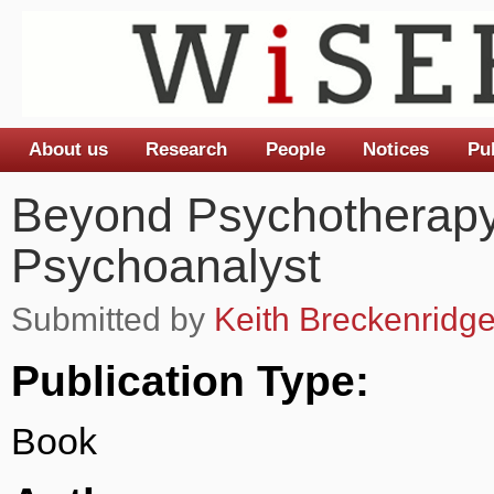
About us
Research
People
Notices
Pu
Main menu
Beyond Psychotherapy
Psychoanalyst
Submitted by
Keith Breckenridg
Publication Type:
Book