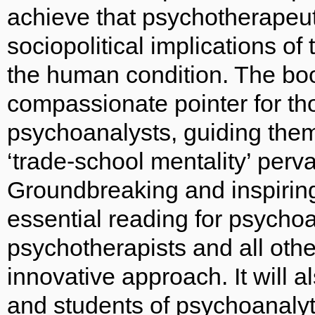
achieve that psychotherapeut
sociopolitical implications of
the human condition. The boo
compassionate pointer for tho
psychoanalysts, guiding them
‘trade-school mentality’ perva
Groundbreaking and inspirin
essential reading for psycho
psychotherapists and all othe
innovative approach. It will a
and students of psychoanalyti