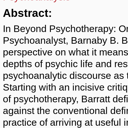
Abstract:
In Beyond Psychotherapy: O
Psychoanalyst, Barnaby B. Ba
perspective on what it means
depths of psychic life and res
psychoanalytic discourse as 
Starting with an incisive crit
of psychotherapy, Barratt de
against the conventional def
practice of arriving at useful