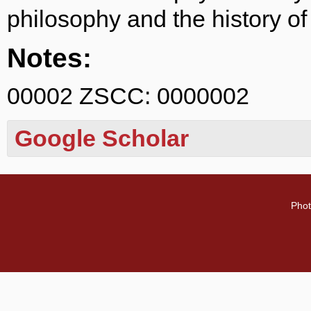
philosophy and the history of
Notes:
00002 ZSCC: 0000002
Google Scholar
Phot