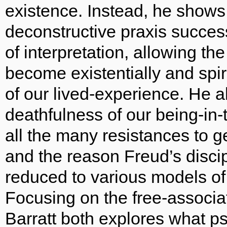
existence. Instead, he shows
deconstructive praxis success
of interpretation, allowing th
become existentially and spi
of our lived-experience. He 
deathfulness of our being-in-
all the many resistances to g
and the reason Freud’s disci
reduced to various models of
Focusing on the free-associa
Barratt both explores what p