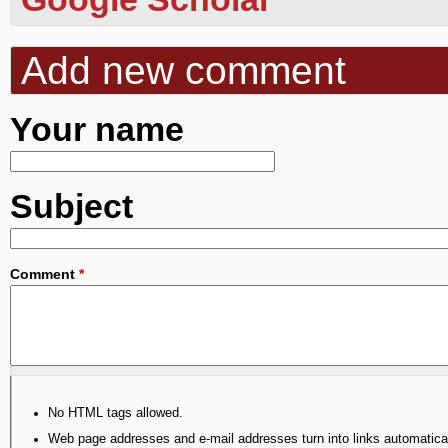
Add new comment
Your name
Subject
Comment
*
No HTML tags allowed.
Web page addresses and e-mail addresses turn into links automatical