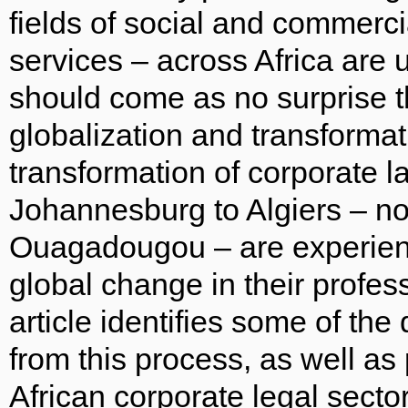
fields of social and commercia
services – across Africa are 
should come as no surprise t
globalization and transforma
transformation of corporate 
Johannesburg to Algiers – n
Ouagadougou – are experienci
global change in their profe
article identifies some of th
from this process, as well as
African corporate legal sector