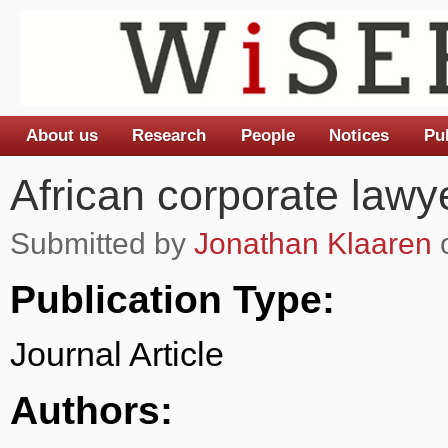
About us
Research
People
Notices
Pu
Main menu
African corporate lawy
Submitted by
Jonathan Klaaren
o
Publication Type:
Journal Article
Authors: