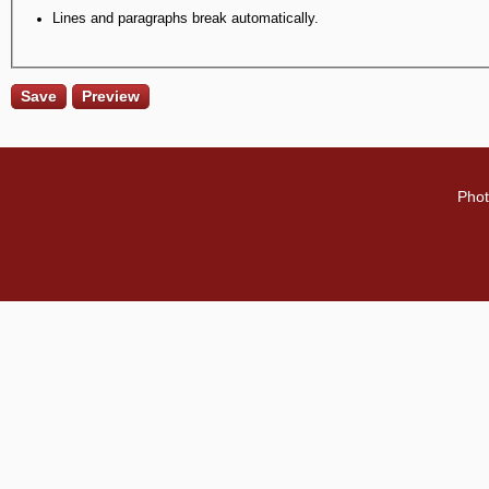
Lines and paragraphs break automatically.
Phot