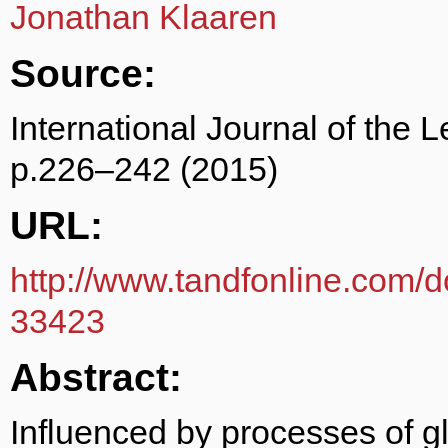
Jonathan Klaaren
Source:
International Journal of the 
p.226–242 (2015)
URL:
http://www.tandfonline.com/
33423
Abstract:
Influenced by processes of gl