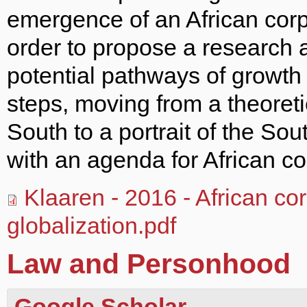
emergence of an African corpo
order to propose a research 
potential pathways of growth in
steps, moving from a theoreti
South to a portrait of the Sou
with an agenda for African co
Klaaren - 2016 - African co
globalization.pdf
Law and Personhood
Google Scholar