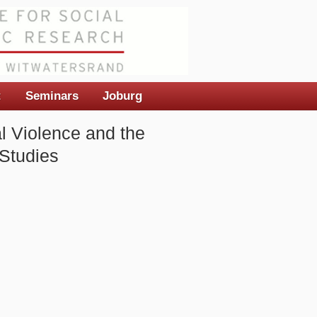
t
Seminars
Joburg
al Violence and the
 Studies