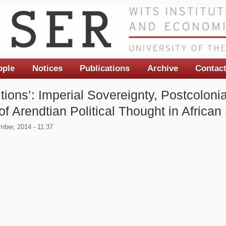
ople
Notices
Publications
Archive
Contac
tions’: Imperial Sovereignty, Postcoloni
 Arendtian Political Thought in African
ber, 2014 - 11:37