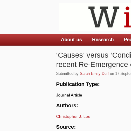
About us
Research
Pe
Main menu
‘Causes’ versus ‘Condi
recent Re-Emergence of
Submitted by
Sarah Emily Duff
on 17 Septem
Publication Type:
Journal Article
Authors:
Christopher J. Lee
Source: