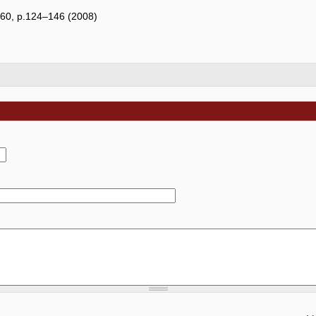
e 60, p.124–146 (2008)