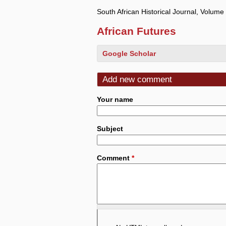
South African Historical Journal, Volum
African Futures
Google Scholar
Add new comment
Your name
Subject
Comment
*