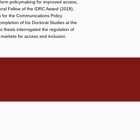
inform policymaking for improved access,
oral Fellow of the IDRC Award (2018),
w for the Communications Policy
mpletion of his Doctoral Studies at the
thesis interrogated the regulation of
 markets for access and inclusion.