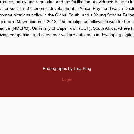
ernance, policy and regulation and the facilitation of evidence-base to 
gies for social and economic development in Africa. Raymond was a Doct
 communications policy in the Global South, and a Young Scholar Fello
lace in Mozambique in 2018. The prestigious fellowship was for the co
nce (NMSPG), University of Cape Town (UCT), South Africa, where his 
mizing competition and consumer welfare outcomes in developing digital
Photographs by Lisa King
Login