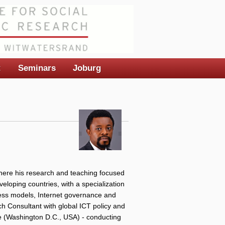
t
Seminars
Joburg
here his research and teaching focused
veloping countries, with a specialization
iness models, Internet governance and
ch Consultant with global ICT policy and
te (Washington D.C., USA) - conducting