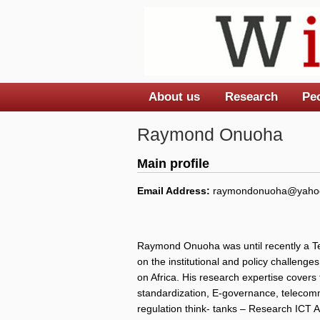
About us
Research
Pe
Main menu
Raymond Onuoha
Main profile
Email Address:
raymondonuoha@yaho
Raymond Onuoha was until recently a Te
on the institutional and policy challenge
on Africa. His research expertise covers
standardization, E-governance, telecommu
regulation think- tanks – Research ICT A