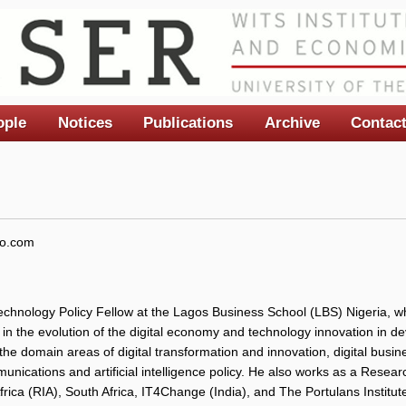
ople
Notices
Publications
Archive
Contac
o.com
chnology Policy Fellow at the Lagos Business School (LBS) Nigeria, w
s in the evolution of the digital economy and technology innovation in de
 the domain areas of digital transformation and innovation, digital bus
nications and artificial intelligence policy. He also works as a Resear
frica (RIA), South Africa, IT4Change (India), and The Portulans Institu