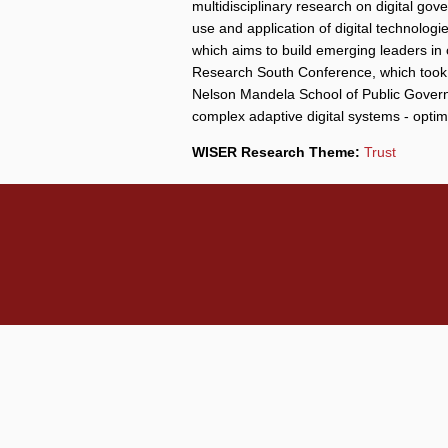
multidisciplinary research on digital gov
use and application of digital technolo
which aims to build emerging leaders in
Research South Conference, which took p
Nelson Mandela School of Public Governa
complex adaptive digital systems - opti
WISER Research Theme:
Trust