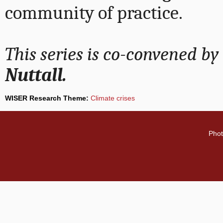
community of practice.
This series is co-convened by
Nuttall.
WISER Research Theme:
Climate crises
Phot