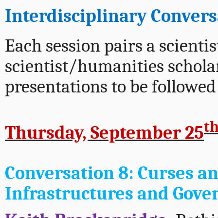
Interdisciplinary Conver
Each session pairs a scientis
scientist/humanities schol
presentations to be followed
t
Thursday, September 25
Conversation 8:
Curses an
Infrastructures and Gove