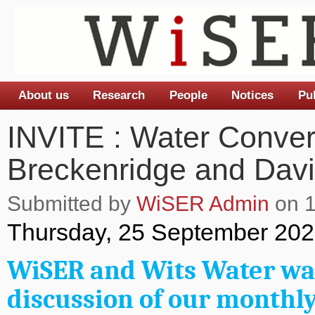
About us
Research
People
Notices
Pu
Main menu
INVITE : Water Conver
Breckenridge and David
Submitted by
WiSER Admin
on 1
Thursday, 25 September 202
WiSER and Wits Water war
discussion of our monthly