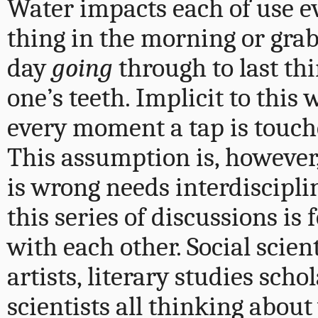
Water impacts each of use e
thing in the morning or grabb
day
going
through to last th
one’s teeth. Implicit to this 
every moment a tap is touched
This assumption is, however
is wrong needs interdiscipli
this series of discussions is
with each other. Social scient
artists, literary studies sch
scientists all thinking about