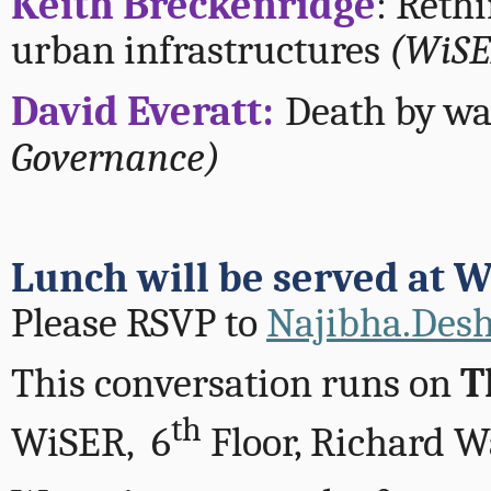
Keith Breckenridge
: Reth
urban infrastructures
(WiSE
David Everatt:
Death by wa
Governance)
Lunch will be served at Wi
Please RSVP to
Najibha.Des
This conversation runs on
T
th
WiSER, 6
Floor, Richard W