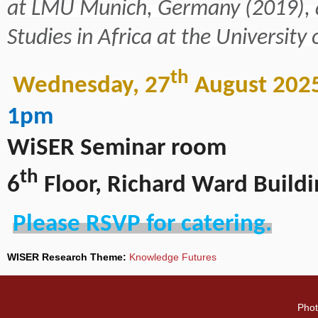
at LMU Munich, Germany (2019), a
Studies in Africa at the University
th
Wednesday, 27
August 202
1pm
WiSER Seminar room
th
6
Floor, Richard Ward Buildi
Please RSVP for catering.
WISER Research Theme:
Knowledge Futures
Phot