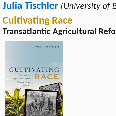
Julia Tischler
(University of 
Cultivating Race
Transatlantic Agricultural Ref