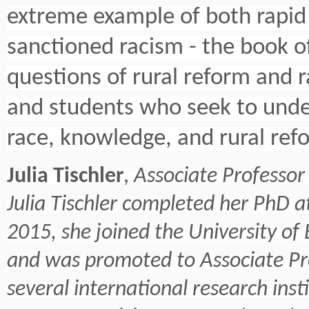
extreme example of both rapid
sanctioned racism - the book of
questions of rural reform and ra
and students who seek to under
race, knowledge, and rural ref
Julia Tischler
,
Associate Professor 
Julia Tischler completed her PhD a
2015, she joined the University of 
and was promoted to Associate Pro
several international research inst