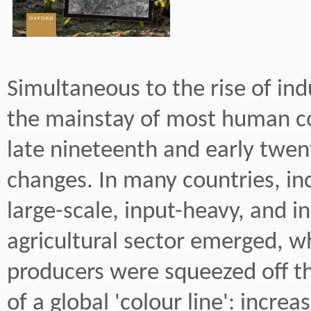
Simultaneous to the rise of indus
the mainstay of most human c
late nineteenth and early twen
changes. In many countries, in
large-scale, input-heavy, and 
agricultural sector emerged, wh
producers were squeezed off th
of a global 'colour line': increa