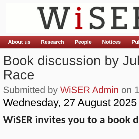
About us
Research
People
Notices
Pu
Main menu
Book discussion by Juli
Race
Submitted by
WiSER Admin
on 1
Wednesday, 27 August 2025
WiSER invites you to a book d