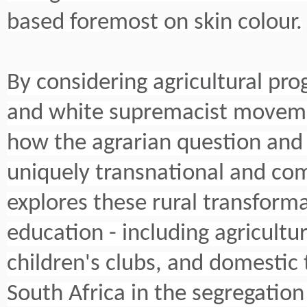
based foremost on skin colour.
By considering agricultural pro
and white supremacist movemen
how the agrarian question and t
uniquely transnational and co
explores these rural transforma
education - including agricultur
children's clubs, and domestic 
South Africa in the segregation 