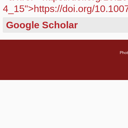
4_15">https://doi.org/10.10
Google Scholar
Phot