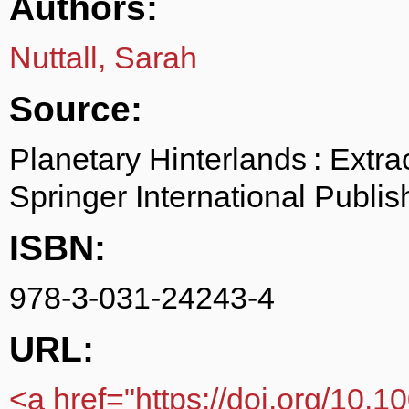
Authors:
Nuttall, Sarah
Source:
Planetary Hinterlands : Extr
Springer International Publi
ISBN:
978-3-031-24243-4
URL:
<a href="https://doi.org/10.