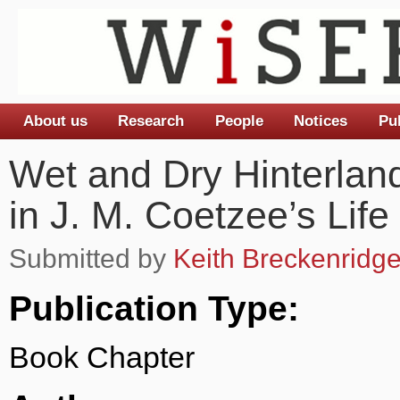
About us
Research
People
Notices
Pu
Main menu
Wet and Dry Hinterland
in J. M. Coetzee’s Lif
Submitted by
Keith Breckenridg
Publication Type:
Book Chapter