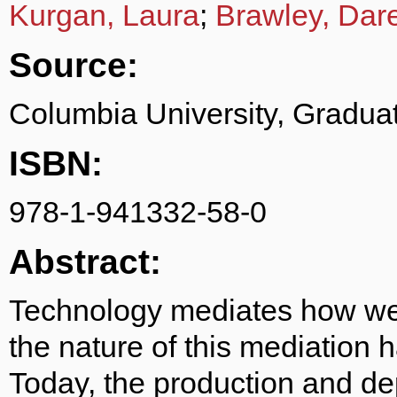
Kurgan, Laura
;
Brawley, Dar
Source:
Columbia University, Graduat
ISBN:
978-1-941332-58-0
Abstract:
Technology mediates how we 
the nature of this mediation 
Today, the production and dep