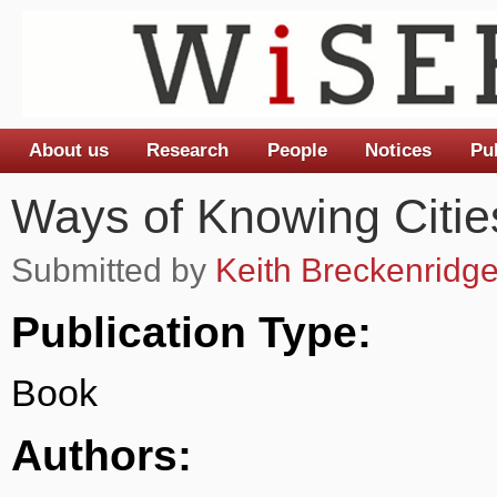
About us
Research
People
Notices
Pu
Main menu
Ways of Knowing Citie
Submitted by
Keith Breckenridg
Publication Type:
Book
Authors: