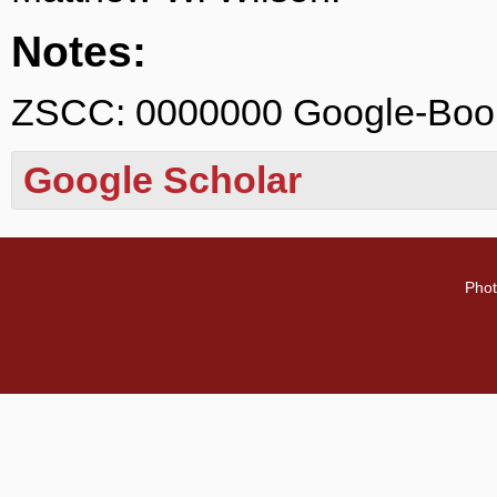
Notes:
ZSCC: 0000000 Google-Bo
Google Scholar
Phot