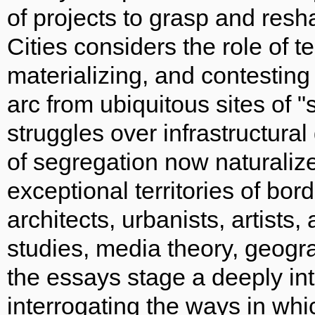
of projects to grasp and res
Cities considers the role of 
materializing, and contestin
arc from ubiquitous sites of "
struggles over infrastructural
of segregation now naturalize
exceptional territories of bor
architects, urbanists, artists,
studies, media theory, geogra
the essays stage a deeply int
interrogating the ways in wh