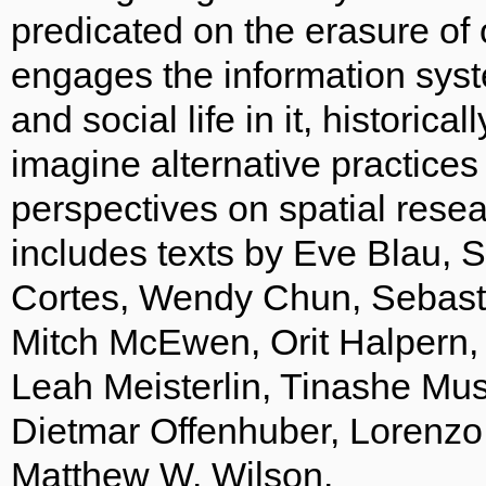
predicated on the erasure of 
engages the information syst
and social life in it, historic
imagine alternative practices
perspectives on spatial rese
includes texts by Eve Blau,
Cortes, Wendy Chun, Sebast
Mitch McEwen, Orit Halpern,
Leah Meisterlin, Tinashe Mus
Dietmar Offenhuber, Lorenzo
Matthew W. Wilson.