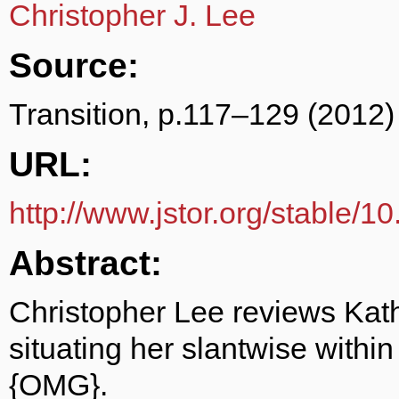
Christopher J. Lee
Source:
Transition, p.117–129 (2012)
URL:
http://www.jstor.org/stable/1
Abstract:
Christopher Lee reviews Kat
situating her slantwise within
{OMG}.