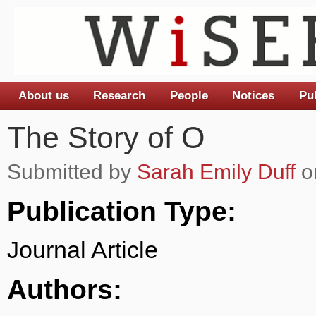
About us
Research
People
Notices
Pu
Main menu
The Story of O
Submitted by
Sarah Emily Duff
o
Publication Type:
Journal Article
Authors: