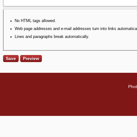
No HTML tags allowed.
Web page addresses and e-mail addresses turn into links automatical
Lines and paragraphs break automatically.
Phot