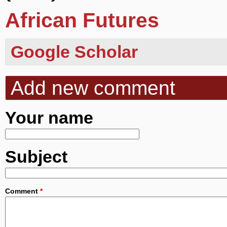
African Futures
Google Scholar
Add new comment
Your name
Subject
Comment
*