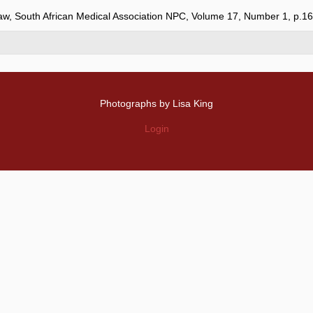
Law, South African Medical Association NPC, Volume 17, Number 1, p.1
Photographs by Lisa King
Login