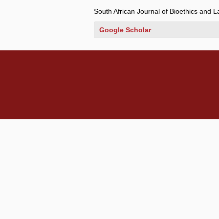
South African Journal of Bioethics and 
Google Scholar