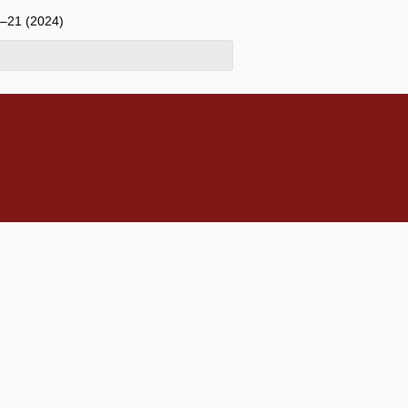
6–21 (2024)