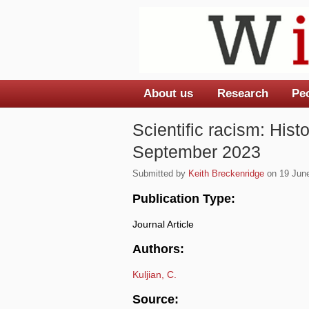
About us
Research
Pe
Main menu
Scientific racism: Hist
September 2023
Submitted by
Keith Breckenridge
on 19 June
Publication Type:
Journal Article
Authors:
Kuljian, C.
Source: