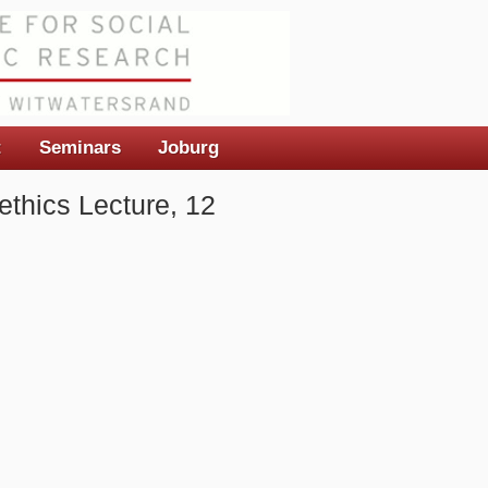
t
Seminars
Joburg
ethics Lecture, 12