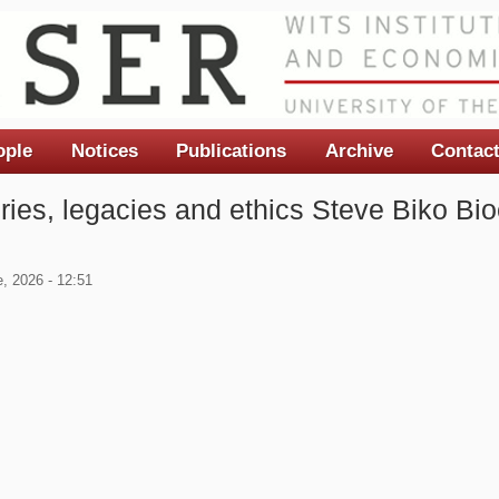
ople
Notices
Publications
Archive
Contac
ories, legacies and ethics Steve Biko Bio
, 2026 - 12:51