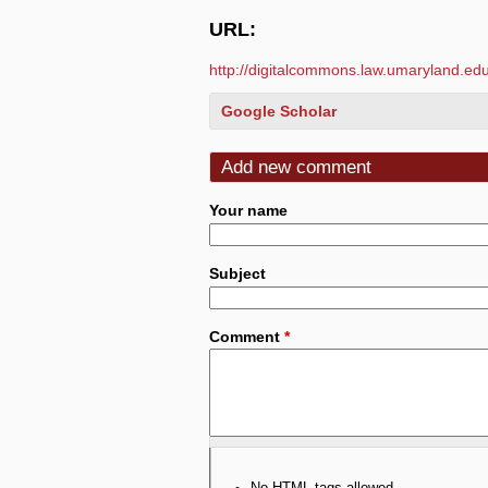
URL:
http://digitalcommons.law.umaryland.edu/
Google Scholar
Add new comment
Your name
Subject
Comment
*
No HTML tags allowed.