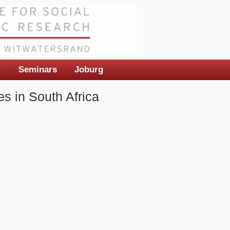
t
Seminars
Joburg
s in South Africa