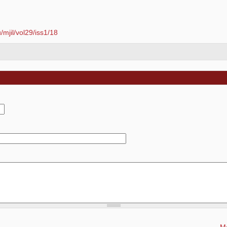
mjil/vol29/iss1/18
Mo