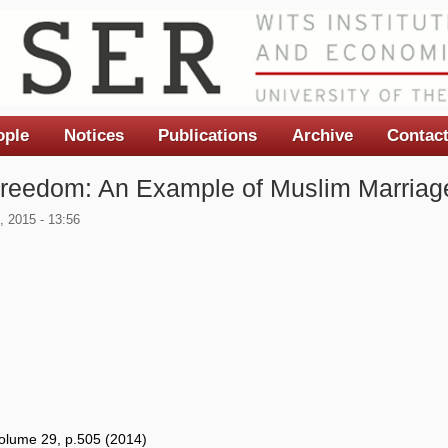
ople
Notices
Publications
Archive
Contac
 Freedom: An Example of Muslim Marriage
 2015 - 13:56
Volume 29, p.505 (2014)