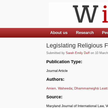
About us
Research
Pe
Main menu
Legislating Religious
Submitted by
Sarah Emily Duff
on 10 March,
Publication Type:
Journal Article
Authors:
Amien, Waheeda
;
Dhammameghā Leatt
Source:
Maryland Journal of International Law, 