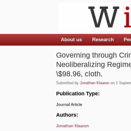
About us
Research
Pe
Main menu
Governing through Crim
Neoliberalizing Regime
\$98.96, cloth.
Submitted by
Jonathan Klaaren
on 1 Septem
Publication Type:
Journal Article
Authors:
Jonathan Klaaren