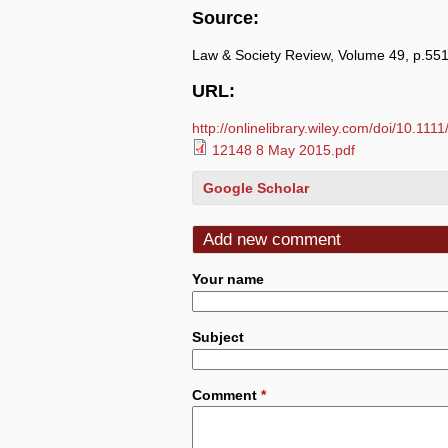
Source:
Law & Society Review, Volume 49, p.55
URL:
http://onlinelibrary.wiley.com/doi/10.111
12148 8 May 2015.pdf
Google Scholar
Add new comment
Your name
Subject
Comment
*