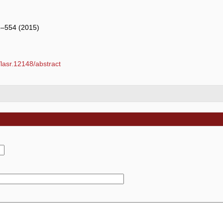
1–554 (2015)
1/lasr.12148/abstract