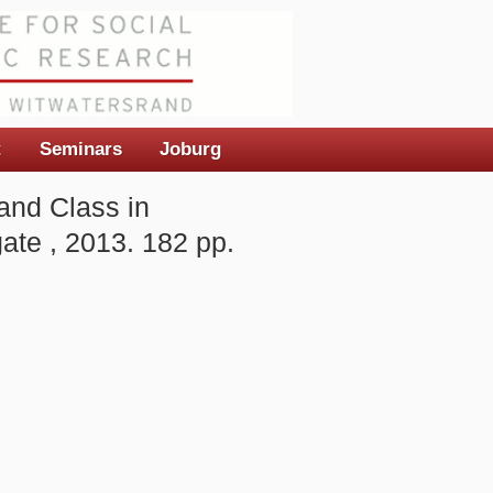
t
Seminars
Joburg
and Class in
ate , 2013. 182 pp.