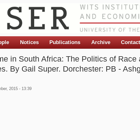
ople
Notices
Publications
Archive
Contac
e in South Africa: The Politics of Race 
s. By Gail Super. Dorchester: PB - Ashg
ber, 2015 - 13:39