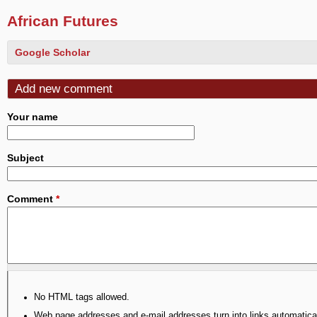
African Futures
Google Scholar
Add new comment
Your name
Subject
Comment
*
No HTML tags allowed.
Web page addresses and e-mail addresses turn into links automatical