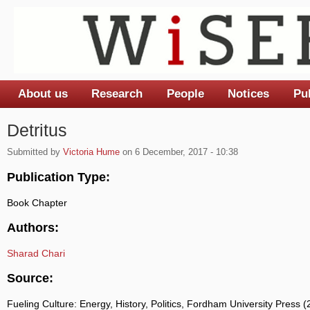
About us
Research
People
Notices
Pu
Main menu
Detritus
Submitted by
Victoria Hume
on 6 December, 2017 - 10:38
Publication Type:
Book Chapter
Authors:
Sharad Chari
Source:
Fueling Culture: Energy, History, Politics, Fordham University Press 