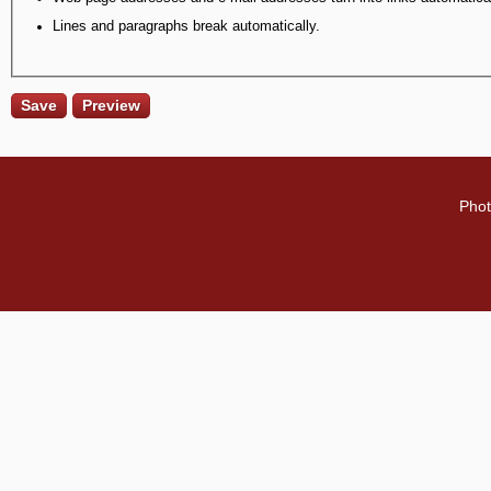
Lines and paragraphs break automatically.
Phot