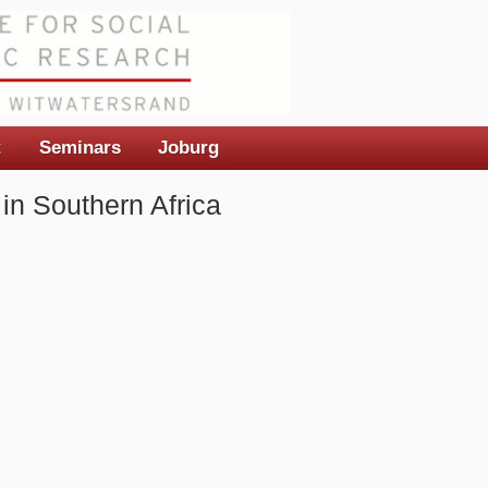
t
Seminars
Joburg
in Southern Africa