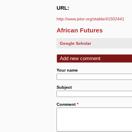
URL:
http://www.jstor.org/stable/41502441
African Futures
Google Scholar
Add new comment
Your name
Subject
Comment
*