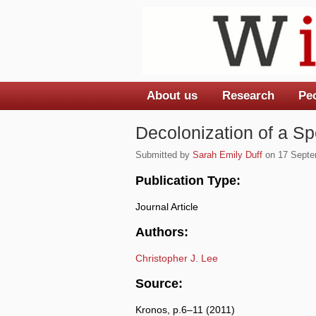
About us
Research
Pe
Main menu
Decolonization of a Sp
Submitted by
Sarah Emily Duff
on 17 Septem
Publication Type:
Journal Article
Authors:
Christopher J. Lee
Source:
Kronos, p.6–11 (2011)