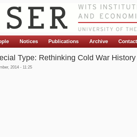
ople
Notices
Publications
Archive
Contac
ecial Type: Rethinking Cold War History 
ber, 2014 - 11:25