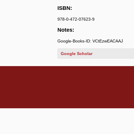
ISBN:
978-0-472-07623-9
Notes:
Google-Books-ID: VCtEzwEACAAJ
Google Scholar