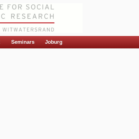
t
Seminars
Joburg