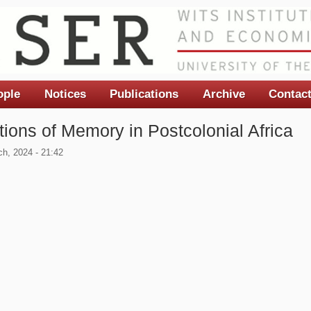
ople
Notices
Publications
Archive
Contac
tions of Memory in Postcolonial Africa
h, 2024 - 21:42