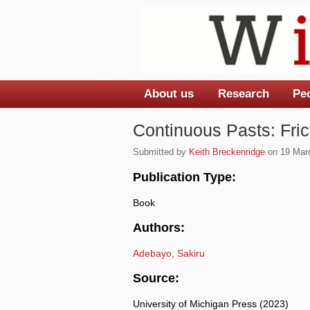
About us
Research
Pe
Main menu
Continuous Pasts: Fric
Submitted by
Keith Breckenridge
on 19 Marc
Publication Type:
Book
Authors:
Adebayo, Sakiru
Source:
University of Michigan Press (2023)