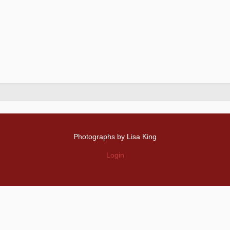
Photographs by Lisa King
Login