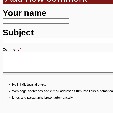
Your name
Subject
Comment
*
No HTML tags allowed.
Web page addresses and e-mail addresses turn into links automatical
Lines and paragraphs break automatically.