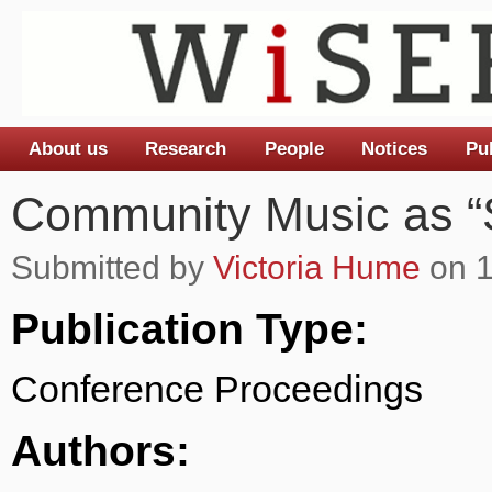
About us
Research
People
Notices
Pu
Main menu
Community Music as “S
Submitted by
Victoria Hume
on 1
Publication Type:
Conference Proceedings
Authors: