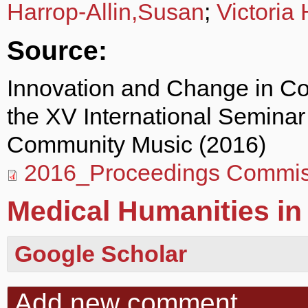
Harrop-Allin,Susan
;
Victoria
Source:
Innovation and Change in C
the XV International Semina
Community Music (2016)
2016_Proceedings Commis
Medical Humanities in 
Google Scholar
Add new comment