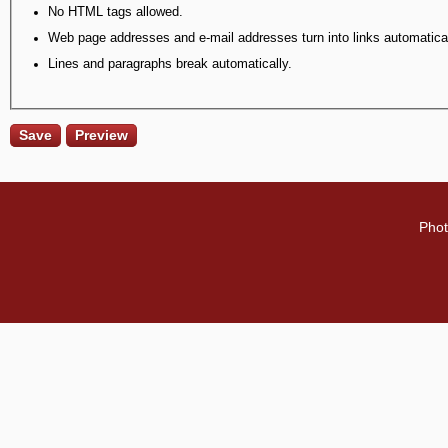
No HTML tags allowed.
Web page addresses and e-mail addresses turn into links automatical
Lines and paragraphs break automatically.
Phot