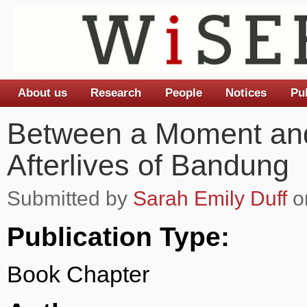
About us
Research
People
Notices
Pu
Main menu
Between a Moment and
Afterlives of Bandung
Submitted by
Sarah Emily Duff
o
Publication Type:
Book Chapter