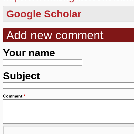
Google Scholar
Add new comment
Your name
Subject
Comment
*