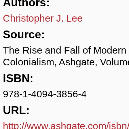
Authors:
Christopher J. Lee
Source:
The Rise and Fall of Modern
Colonialism, Ashgate, Volum
ISBN:
978-1-4094-3856-4
URL:
http://www.ashgate.com/isb