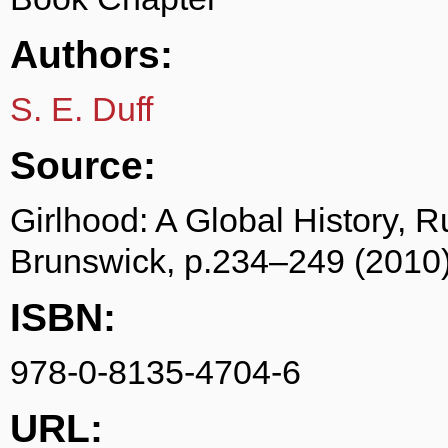
Authors:
S. E. Duff
Source:
Girlhood: A Global History, 
Brunswick, p.234–249 (2010
ISBN:
978-0-8135-4704-6
URL: