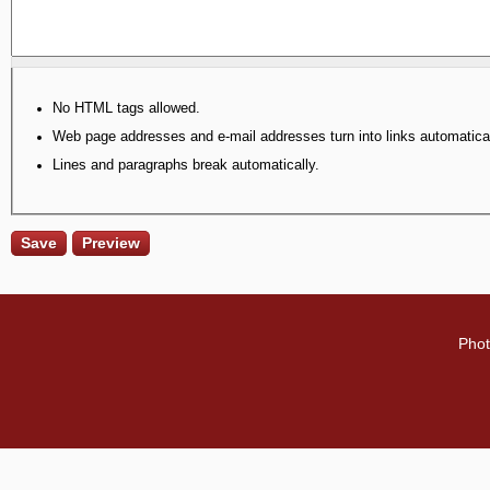
No HTML tags allowed.
Web page addresses and e-mail addresses turn into links automatical
Lines and paragraphs break automatically.
Phot