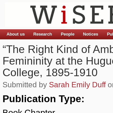
About us
Research
People
Notices
Pu
Main menu
“The Right Kind of Amb
Femininity at the Hug
College, 1895-1910
Submitted by
Sarah Emily Duff
on
Publication Type:
Book Chapter