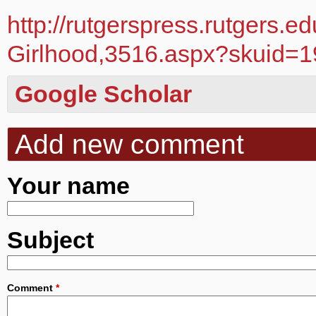
http://rutgerspress.rutgers.
Girlhood,3516.aspx?skuid=
Google Scholar
Add new comment
Your name
Subject
Comment
*